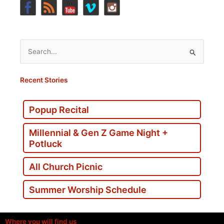
Search
for:
Recent Stories
Popup Recital
Millennial & Gen Z Game Night +
Potluck
All Church Picnic
Summer Worship Schedule
Where you will find us