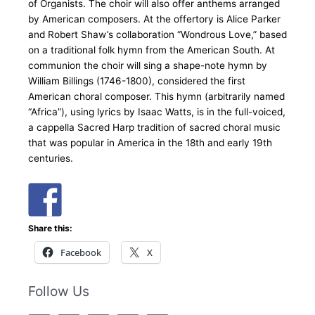
of Organists. The choir will also offer anthems arranged
by American composers. At the offertory is Alice Parker
and Robert Shaw’s collaboration “Wondrous Love,” based
on a traditional folk hymn from the American South. At
communion the choir will sing a shape-note hymn by
William Billings (1746-1800), considered the first
American choral composer. This hymn (arbitrarily named
“Africa”), using lyrics by Isaac Watts, is in the full-voiced,
a cappella Sacred Harp tradition of sacred choral music
that was popular in America in the 18th and early 19th
centuries.
Share this:
Facebook
X
Follow Us