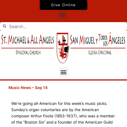
Skip
Give Online
to
Menu
content
Search
Search
Menu
Music News – Sep 14
We’re going all-American for this week’s music picks.
Sunday’s organ voluntaries are by the American
composer Arthur Foote (1853-1937), who was a member
of the “Boston Six” and a founder of the American Guild