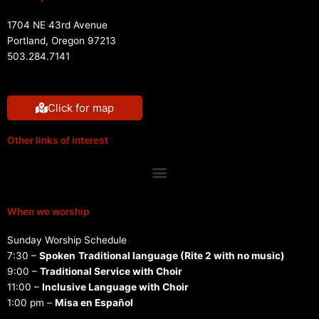
1704 NE 43rd Avenue
Portland, Oregon 97213
503.284.7141
Click for map
Other links of interest
Menu
When we worship
Sunday Worship Schedule
7:30 –
Spoken
Traditional language (Rite 2 with no music)
9:00 –
Traditional Service with Choir
11:00 –
Inclusive Language with Choir
1:00 pm –
Misa en Español