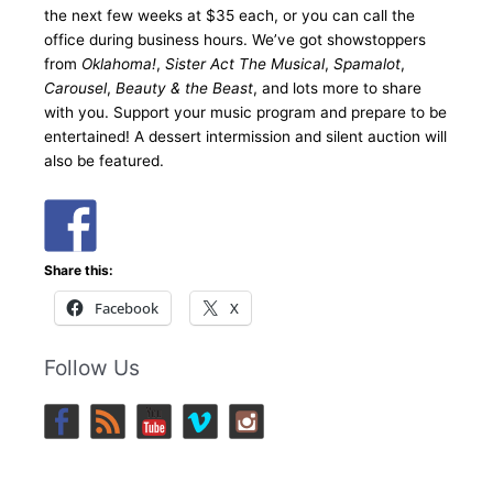
the next few weeks at $35 each, or you can call the
office during business hours. We’ve got showstoppers
from
Oklahoma!
,
Sister Act The Musical
,
Spamalot
,
Carousel
,
Beauty & the Beast
, and lots more to share
with you. Support your music program and prepare to be
entertained! A dessert intermission and silent auction will
also be featured.
Share this:
Facebook
X
Follow Us