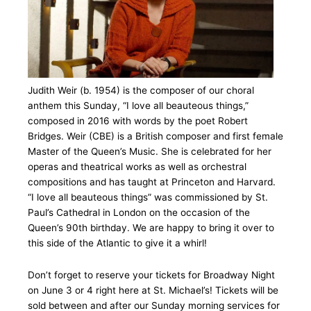
Judith Weir (b. 1954) is the composer of our choral
anthem this Sunday, “I love all beauteous things,”
composed in 2016 with words by the poet Robert
Bridges. Weir (CBE) is a British composer and first female
Master of the Queen’s Music. She is celebrated for her
operas and theatrical works as well as orchestral
compositions and has taught at Princeton and Harvard.
“I love all beauteous things” was commissioned by St.
Paul’s Cathedral in London on the occasion of the
Queen’s 90th birthday. We are happy to bring it over to
this side of the Atlantic to give it a whirl!
Don’t forget to reserve your tickets for Broadway Night
on June 3 or 4 right here at St. Michael’s! Tickets will be
sold between and after our Sunday morning services for