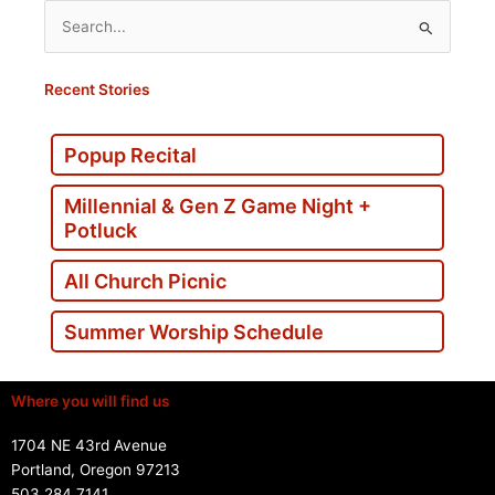
Search
for:
Recent Stories
Popup Recital
Millennial & Gen Z Game Night +
Potluck
All Church Picnic
Summer Worship Schedule
Where you will find us
1704 NE 43rd Avenue
Portland, Oregon 97213
503.284.7141