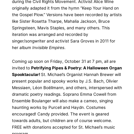
during the Civil Rights Movement. Activist Alice Wine
originally adapted it from the hymn “Keep Your Hand on
the Gospel Plow.” Versions have been recorded by artists
like Sister Rosetta Tharpe, Mahalia Jackson, Bruce
Springsteen, Mavis Staples, and many others. This
iteration was arranged and recorded by
singer/songwriter and activist Sara Groves in 2011 for
her album
Invisible Empires
.
Coming up soon on Friday, October 31 at 7 pm, all are
invited to
Petrifying Pipes & Poetry: A Halloween Organ
Spooktacular!
St. Michael’s Organist Hannah Brewer will
present popular and spooky works by J.S. Bach, Olivier
Messiaen, Léon Boëllmann, and others, interspersed with
dramatic poetry readings. Soprano Emma Cowell from
Ensemble Boulanger will also make a cameo, singing
haunting works by Purcell and Haydn. Costumes
encouraged! Candy provided. The event is geared
towards adults, but children are of course welcome.
FREE with donations accepted for St. Michael’s music
program.