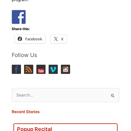
Share this:
Facebook
X
Follow Us
Search
for:
Recent Stories
Popup Recital