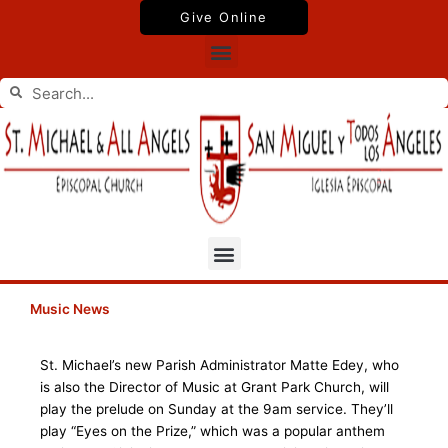
Skip
Give Online
to
Menu
content
Search
Search
Menu
Music News
St. Michael’s new Parish Administrator Matte Edey, who
is also the Director of Music at Grant Park Church, will
play the prelude on Sunday at the 9am service. They’ll
play “Eyes on the Prize,” which was a popular anthem