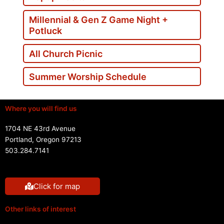
Millennial & Gen Z Game Night +
Potluck
All Church Picnic
Summer Worship Schedule
Where you will find us
1704 NE 43rd Avenue
Portland, Oregon 97213
503.284.7141
Click for map
Other links of interest