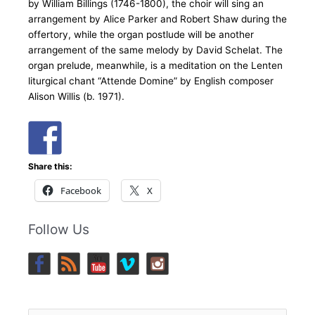
by William Billings (1746-1800), the choir will sing an
arrangement by Alice Parker and Robert Shaw during the
offertory, while the organ postlude will be another
arrangement of the same melody by David Schelat. The
organ prelude, meanwhile, is a meditation on the Lenten
liturgical chant “Attende Domine” by English composer
Alison Willis (b. 1971).
Share this:
Facebook
X
Follow Us