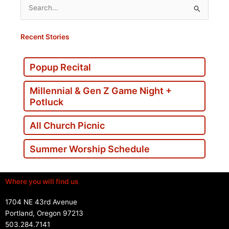
Search
for:
Recent Stories
Popup Recital
Millennial & Gen Z Game Night +
Potluck
All Church Picnic
Summer Worship Schedule
Where you will find us
1704 NE 43rd Avenue
Portland, Oregon 97213
503.284.7141