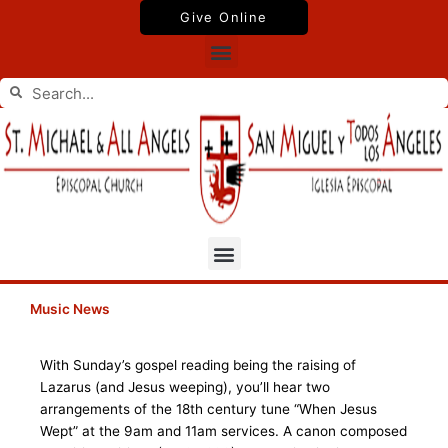
Skip
Give Online
to
Menu
content
Search
Search
Menu
Music News
With Sunday’s gospel reading being the raising of
Lazarus (and Jesus weeping), you’ll hear two
arrangements of the 18th century tune “When Jesus
Wept” at the 9am and 11am services. A canon composed