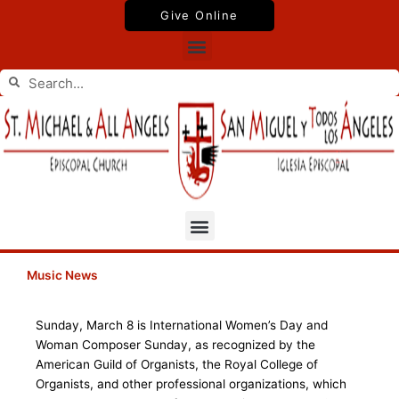
Skip
Give Online
to
Menu
content
Search
Search
Menu
Music News
Sunday, March 8 is International Women’s Day and
Woman Composer Sunday, as recognized by the
American Guild of Organists, the Royal College of
Organists, and other professional organizations, which