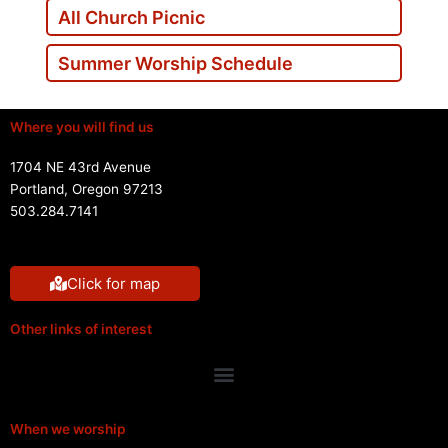
All Church Picnic
Summer Worship Schedule
Where you will find us
1704 NE 43rd Avenue
Portland, Oregon 97213
503.284.7141
Click for map
Other links of interest
Menu
When we worship