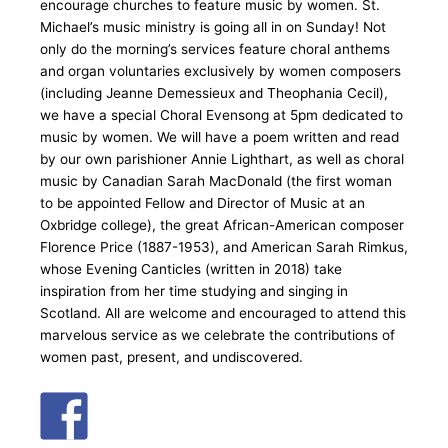
encourage churches to feature music by women. St.
Michael’s music ministry is going all in on Sunday! Not
only do the morning’s services feature choral anthems
and organ voluntaries exclusively by women composers
(including Jeanne Demessieux and Theophania Cecil),
we have a special Choral Evensong at 5pm dedicated to
music by women. We will have a poem written and read
by our own parishioner Annie Lighthart, as well as choral
music by Canadian Sarah MacDonald (the first woman
to be appointed Fellow and Director of Music at an
Oxbridge college), the great African-American composer
Florence Price (1887-1953), and American Sarah Rimkus,
whose Evening Canticles (written in 2018) take
inspiration from her time studying and singing in
Scotland. All are welcome and encouraged to attend this
marvelous service as we celebrate the contributions of
women past, present, and undiscovered.