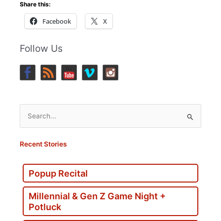
Share this:
Facebook
X
Follow Us
Search
for:
Recent Stories
Popup Recital
Millennial & Gen Z Game Night +
Potluck