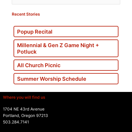
for:
Recent Stories
Popup Recital
Millennial & Gen Z Game Night +
Potluck
All Church Picnic
Summer Worship Schedule
Where you will find us
1704 NE 43rd Avenue
Portland, Oregon 97213
503.284.7141