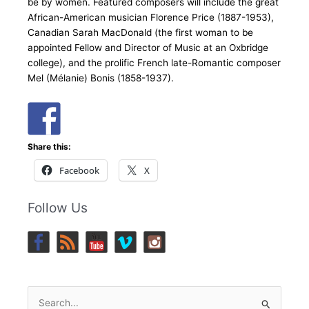
be by women. Featured composers will include the great
African-American musician Florence Price (1887-1953),
Canadian Sarah MacDonald (the first woman to be
appointed Fellow and Director of Music at an Oxbridge
college), and the prolific French late-Romantic composer
Mel (Mélanie) Bonis (1858-1937).
Share this:
Facebook
X
Follow Us
Search