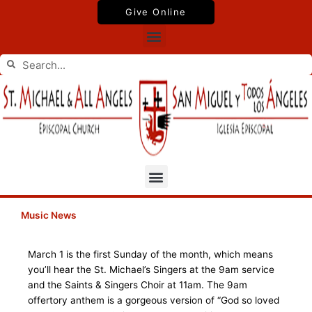
Skip
Give Online
to
Menu
content
Search
Search
Menu
Music News
March 1 is the first Sunday of the month, which means
you’ll hear the St. Michael’s Singers at the 9am service
and the Saints & Singers Choir at 11am. The 9am
offertory anthem is a gorgeous version of “God so loved