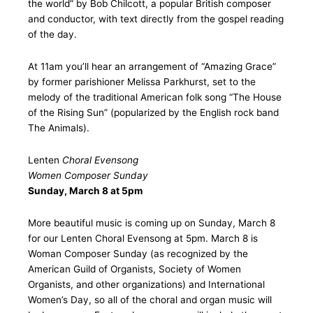
the world” by Bob Chilcott, a popular British composer
and conductor, with text directly from the gospel reading
of the day.
At 11am you’ll hear an arrangement of “Amazing Grace”
by former parishioner Melissa Parkhurst, set to the
melody of the traditional American folk song “The House
of the Rising Sun” (popularized by the English rock band
The Animals).
Lenten
Choral Evensong
Women Composer Sunday
Sunday, March 8 at 5pm
More beautiful music is coming up on Sunday, March 8
for our Lenten Choral Evensong at 5pm. March 8 is
Woman Composer Sunday (as recognized by the
American Guild of Organists, Society of Women
Organists, and other organizations) and International
Women’s Day, so all of the choral and organ music will