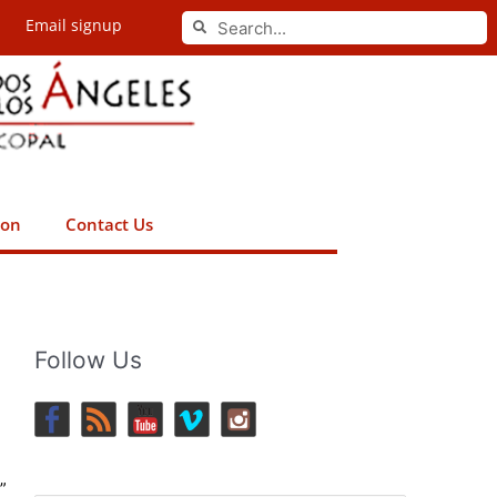
Search
Email signup
Search
ion
Contact Us
Follow Us
”