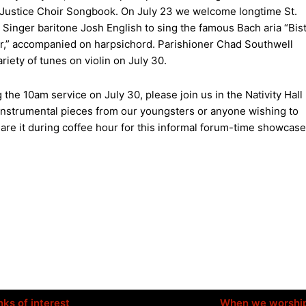
 Justice Choir Songbook. On July 23 we welcome longtime St.
 Singer baritone Josh English to sing the famous Bach aria “Bis
ir,” accompanied on harpsichord. Parishioner Chad Southwell
ariety of tunes on violin on July 30.
 the 10am service on July 30, please join us in the Nativity Hall
er instrumental pieces from our youngsters or anyone wishing to
hare it during coffee hour for this informal forum-time showcase
nks of interest
When we worshi