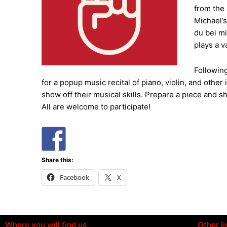
from the
Michael’s
du bei m
plays a v
Following
for a popup music recital of piano, violin, and oth
show off their musical skills. Prepare a piece and s
All are welcome to participate!
Share this:
Facebook
X
Where you will find us
Other li