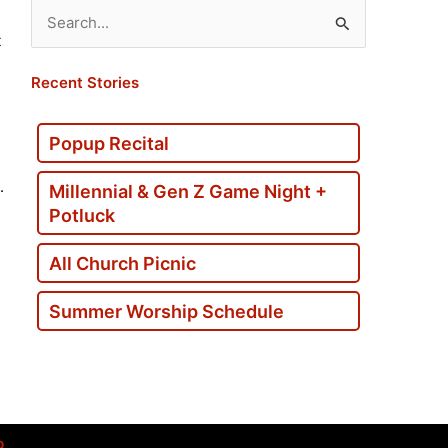
Search
t
for:
Recent Stories
Popup Recital
.
Millennial & Gen Z Game Night +
Potluck
All Church Picnic
Summer Worship Schedule
p