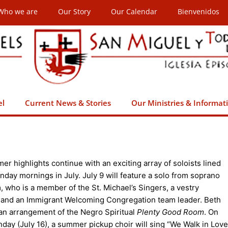
Who we are
Our Story
Our Calendar
Bienvenidos
el
Current News & Stories
Our Ministries & Informat
r highlights continue with an exciting array of soloists lined
nday mornings in July. July 9 will feature a solo from soprano
, who is a member of the St. Michael’s Singers, a vestry
and an Immigrant Welcoming Congregation team leader. Beth
 an arrangement of the Negro Spiritual
Plenty Good Room
. On
day (July 16), a summer pickup choir will sing “We Walk in Love