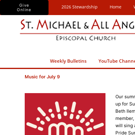
Skip
Give
2026 Stewardship
Home
Online
to
content
Weekly Bulletins
YouTube Chann
Music for July 9
Our summe
up for Su
Beth Ilem
member, 
will sing
Pride Sun