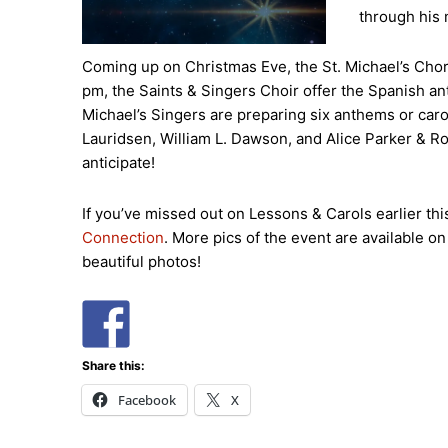
through his 
Coming up on Christmas Eve, the St. Michael’s Chori
pm, the Saints & Singers Choir offer the Spanish an
Michael’s Singers are preparing six anthems or ca
Lauridsen, William L. Dawson, and Alice Parker & R
anticipate!
If you’ve missed out on Lessons & Carols earlier thi
Connection
. More pics of the event are available o
beautiful photos!
Share this:
Facebook
X