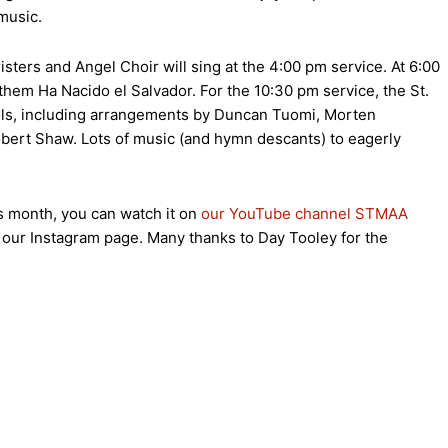
music.
sters and Angel Choir will sing at the 4:00 pm service. At 6:00
them Ha Nacido el Salvador. For the 10:30 pm service, the St.
rols, including arrangements by Duncan Tuomi, Morten
obert Shaw. Lots of music (and hymn descants) to eagerly
s month, you can watch it on
our YouTube channel STMAA
n our Instagram page. Many thanks to Day Tooley for the