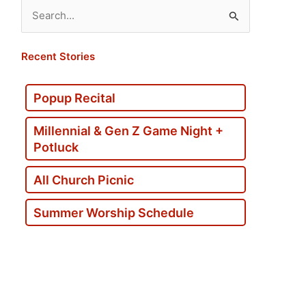
Search
for:
Recent Stories
Popup Recital
Millennial & Gen Z Game Night +
Potluck
All Church Picnic
Summer Worship Schedule