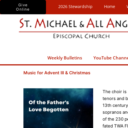
Skip
Give
2026 Stewardship
Home
Online
to
content
Weekly Bulletins
YouTube Chann
Music for Advent III & Christmas
The choir is
tenors and b
13th centur
sopranos and 
of the 230 p
fated TWA Fli