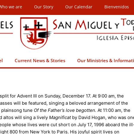
Who we are
Our Story
Our Calendar
Bienvenidos
el
Current News & Stories
Our Ministries & Informat
 split for Advent III on Sunday, December 17. At 9:00 am, the
asses will be featured, singing a beloved arrangement of the
y plainsong tune
Of the Father’s love begotten.
At 11:00 am, the
altos will sing a lively
Magnificat
by David Hogan, who was on
eople whose lives were cut short on July 17, 1996 aboard the ill
ght 800 from New York to Paris. His joyful spirit lives on