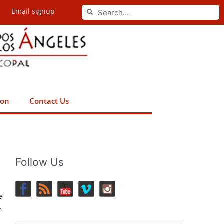
Search
Email signup
Search
ion
Contact Us
Follow Us
e
-