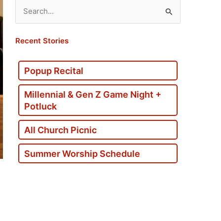
Search
for:
Recent Stories
Popup Recital
Millennial & Gen Z Game Night +
Potluck
All Church Picnic
Summer Worship Schedule