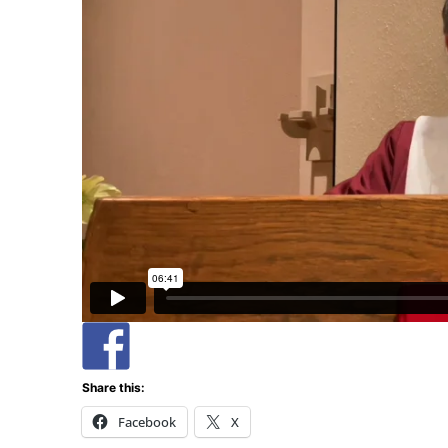
Share this:
Facebook
X