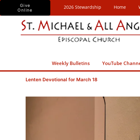
Skip
Give
2026 Stewardship
Home
Online
to
content
Weekly Bulletins
YouTube Chann
Lenten Devotional for March 18