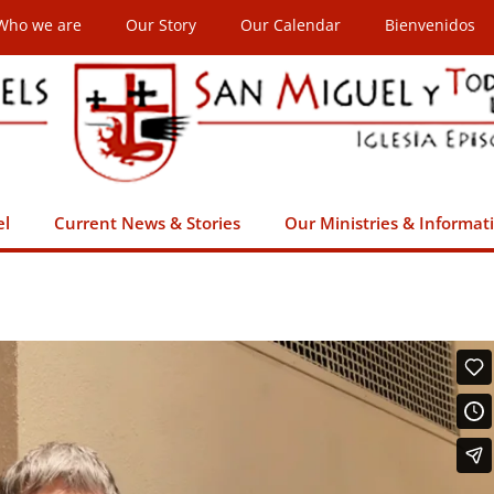
Who we are
Our Story
Our Calendar
Bienvenidos
el
Current News & Stories
Our Ministries & Informat