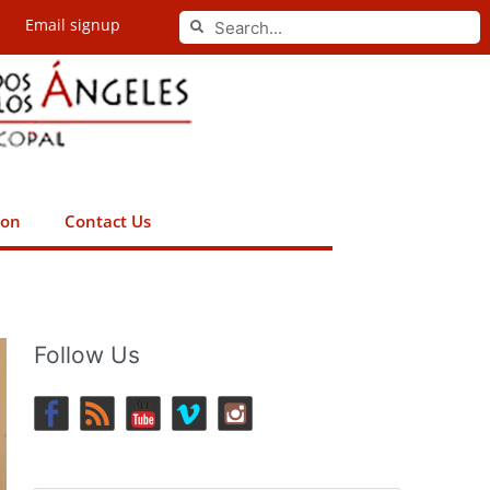
Search
Email signup
Search
ion
Contact Us
Follow Us