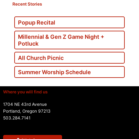
Recent Stories
Popup Recital
Millennial & Gen Z Game Night +
Potluck
All Church Picnic
Summer Worship Schedule
Where you will find us
1704 NE 43rd Avenue
Portland, Oregon 97213
503.284.7141