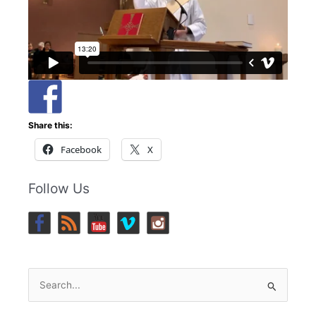
Share this:
Facebook
X
Follow Us
Search
for: