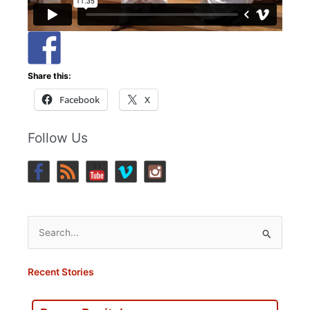
Share this:
Facebook
X
Follow Us
Search
for:
Recent Stories