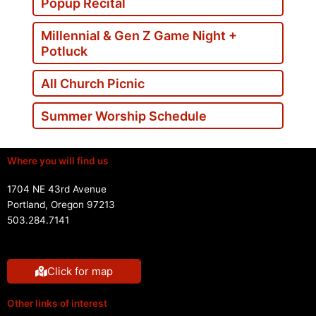
Popup Recital
Millennial & Gen Z Game Night +
Potluck
All Church Picnic
Summer Worship Schedule
Where you will find us
1704 NE 43rd Avenue
Portland, Oregon 97213
503.284.7141
Click for map
Other links of interest