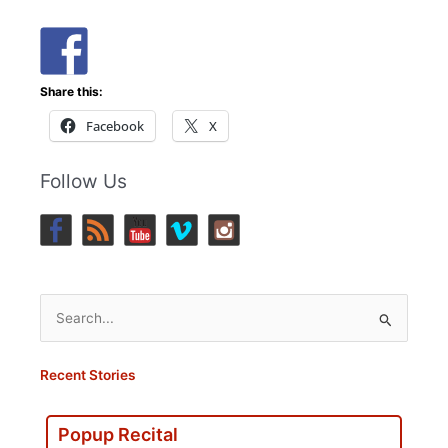
Share this:
Facebook
X
Follow Us
Search
for:
Recent Stories
Popup Recital