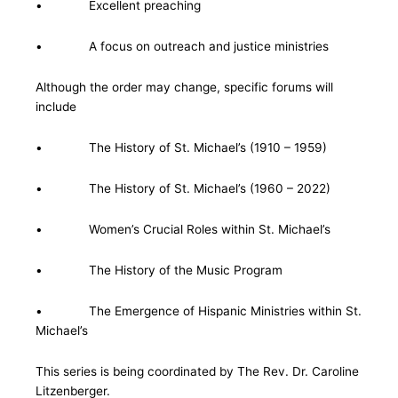
• Excellent preaching
• A focus on outreach and justice ministries
Although the order may change, specific forums will
include
• The History of St. Michael’s (1910 – 1959)
• The History of St. Michael’s (1960 – 2022)
• Women’s Crucial Roles within St. Michael’s
• The History of the Music Program
• The Emergence of Hispanic Ministries within St.
Michael’s
This series is being coordinated by The Rev. Dr. Caroline
Litzenberger.