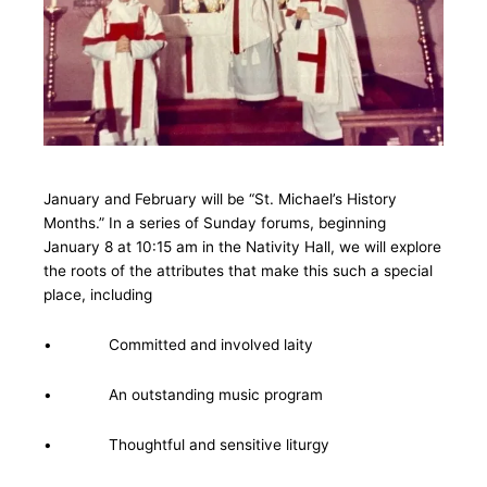
January and February will be “St. Michael’s History
Months.” In a series of Sunday forums, beginning
January 8 at 10:15 am in the Nativity Hall, we will explore
the roots of the attributes that make this such a special
place, including
• Committed and involved laity
• An outstanding music program
• Thoughtful and sensitive liturgy