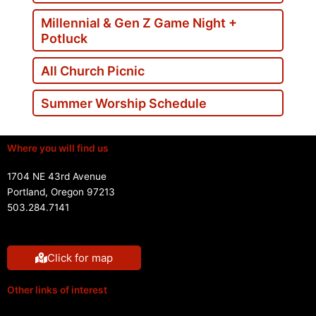
Millennial & Gen Z Game Night +
Potluck
All Church Picnic
Summer Worship Schedule
Where you will find us
1704 NE 43rd Avenue
Portland, Oregon 97213
503.284.7141
Click for map
Other links of interest