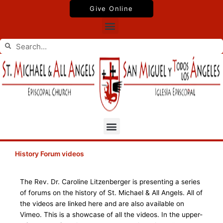
Skip
Give Online
to
Menu
content
Search
Search
Menu
History Forum videos
The Rev. Dr. Caroline Litzenberger is presenting a series
of forums on the history of St. Michael & All Angels. All of
the videos are linked here and are also available on
Vimeo. This is a showcase of all the videos. In the upper-