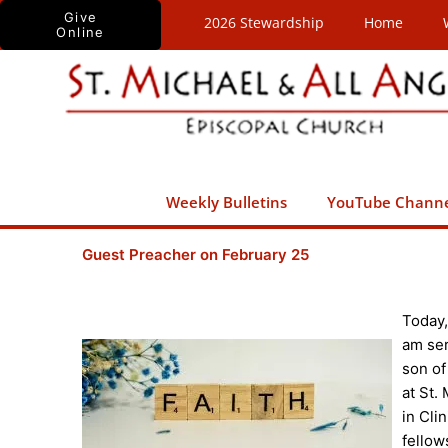
Skip
Give
2026 Stewardship
Home
Online
to
content
Weekly Bulletins
YouTube Chann
Guest Preacher on February 25
Today,
am ser
son of
at St.
in Cli
fellow