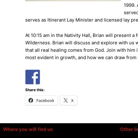
1999. 
served
serves as Itinerant Lay Minister and licensed lay pr
At 10:15 am in the Nativity Hall, Brian will present a
Wilderness
. Brian will discuss and explore with us
that all real healing comes from God. Join with hi
most evident in growth, and how we can draw from th
Share this:
Facebook
X
Where you will find us
Other li