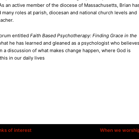
As an active member of the diocese of Massachusetts, Brian ha
 many roles at parish, diocesan and national church levels and
eacher.
 forum entitled
Faith Based Psychotherapy: Finding Grace in the
 what he has learned and gleaned as a psychologist who believe
m in a discussion of what makes change happen, where God is
is in our daily lives
nks of interest
When we worshi