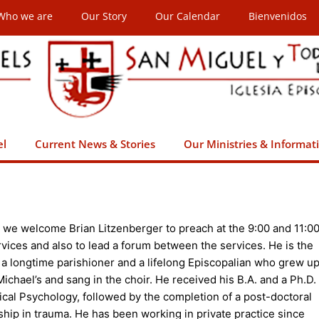
Who we are
Our Story
Our Calendar
Bienvenidos
el
Current News & Stories
Our Ministries & Informat
 we welcome Brian Litzenberger to preach at the 9:00 and 11:0
vices and also to lead a forum between the services. He is the
 a longtime parishioner and a lifelong Episcopalian who grew u
 Michael’s and sang in the choir. He received his B.A. and a Ph.D.
nical Psychology, followed by the completion of a post-doctoral
ship in trauma. He has been working in private practice since