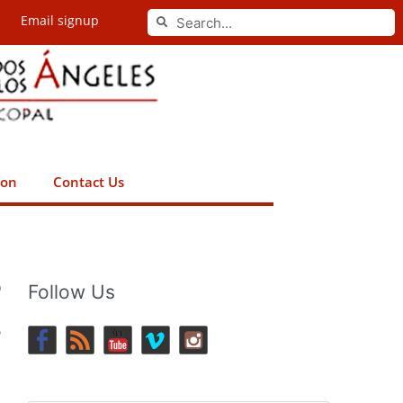
Search
Email signup
Search
ion
Contact Us
0
Follow Us
p