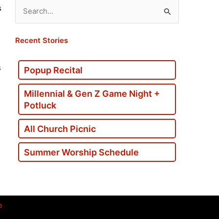
s
Search
for:
Recent Stories
s
Popup Recital
Millennial & Gen Z Game Night +
Potluck
All Church Picnic
Summer Worship Schedule
p