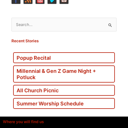
Search
for:
Recent Stories
Popup Recital
Millennial & Gen Z Game Night +
Potluck
All Church Picnic
Summer Worship Schedule
Where you will find us