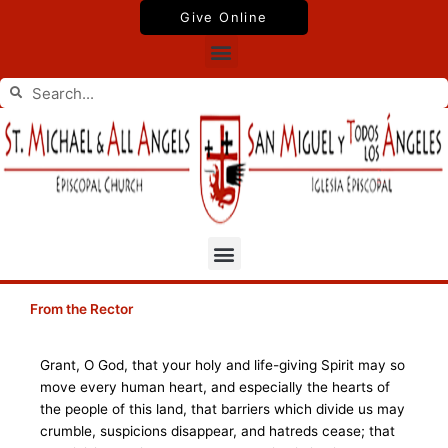
Skip
Give Online
to
Menu
content
Search
Search
Menu
From the Rector
Grant, O God, that your holy and life-giving Spirit may so
move every human heart, and especially the hearts of
the people of this land, that barriers which divide us may
crumble, suspicions disappear, and hatreds cease; that