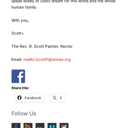
speak boldly of God’s dream for this world and the whole
human family.
With you,
Scott+
The Rev. R. Scott Painter, Rector
Email:
mailto:ScottP@stmaa.org
Share this:
Facebook
X
Follow Us