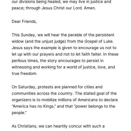
our divisions being healed, we may live in justice and
peace; through Jesus Christ our Lord. Amen.
Dear Friends,
This Sunday, we will hear the parable of the persistent
widow (and the unjust judge) from the Gospel of Luke.
Jesus says the example is given to encourage us not to
let up with our prayers and not to let faith falter. In these
perilous times, the story encourages to persist in
witnessing and working for a world of justice, love, and
true freedom.
On Saturday, protests are planned for cities and
communities across the country. The stated goal of the
organizers is to mobilize millions of Americans to declare
“America has no Kings,” and that “power belongs to the
people.”
As Christians, we can heartily concur with such a