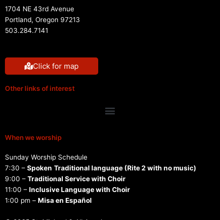
1704 NE 43rd Avenue
Portland, Oregon 97213
503.284.7141
Click for map
Other links of interest
Menu
When we worship
Sunday Worship Schedule
7:30 –
Spoken
Traditional language (Rite 2 with no music)
9:00 –
Traditional Service with Choir
11:00 –
Inclusive Language with Choir
1:00 pm –
Misa en Español