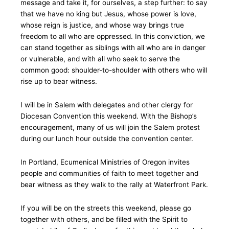
message and take it, for ourselves, a step further: to say
that we have no king but Jesus, whose power is love,
whose reign is justice, and whose way brings true
freedom to all who are oppressed. In this conviction, we
can stand together as siblings with all who are in danger
or vulnerable, and with all who seek to serve the
common good: shoulder-to-shoulder with others who will
rise up to bear witness.
I will be in Salem with delegates and other clergy for
Diocesan Convention this weekend. With the Bishop’s
encouragement, many of us will join the Salem protest
during our lunch hour outside the convention center.
In Portland, Ecumenical Ministries of Oregon invites
people and communities of faith to meet together and
bear witness as they walk to the rally at Waterfront Park.
If you will be on the streets this weekend, please go
together with others, and be filled with the Spirit to