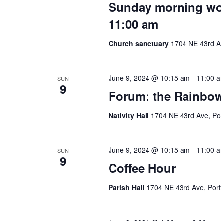
Sunday morning wors
11:00 am
Church sanctuary
1704 NE 43rd Av
June 9, 2024 @ 10:15 am
-
11:00 
SUN
9
Forum: the Rainbow 
Nativity Hall
1704 NE 43rd Ave, Por
June 9, 2024 @ 10:15 am
-
11:00 
SUN
9
Coffee Hour
Parish Hall
1704 NE 43rd Ave, Port