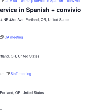
La Misa – worship service in Spanish + convivio
ervice in Spanish + convivio
4 NE 43rd Ave, Portland, OR, United States
CA meeting
tland, OR, United States
 am
Staff meeting
Portland, OR, United States
pm