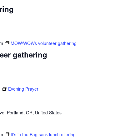
ring
am
MOW/WOWs volunteer gathering
er gathering
m
Evening Prayer
e, Portland, OR, United States
pm
It’s in the Bag sack lunch offering