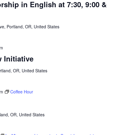
hip in English at 7:30, 9:00 &
e, Portland, OR, United States
am
Initiative
tland, OR, United States
am
Coffee Hour
land, OR, United States