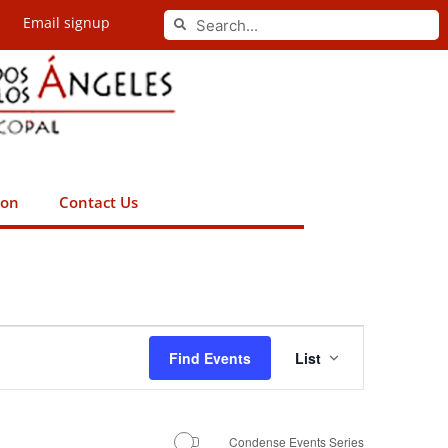
Search
Email signup
Search
ion
Contact Us
Event
Find Events
List
Views
Navigation
Condense Events Series