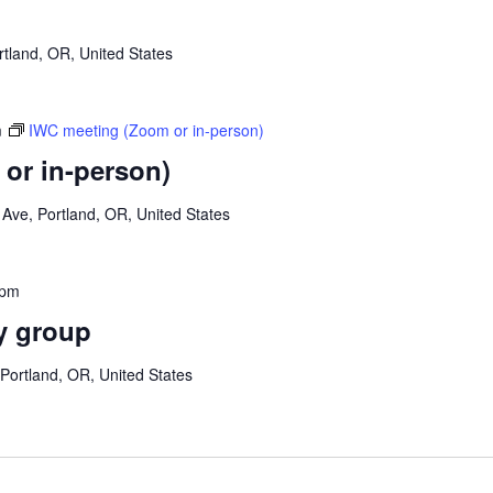
tland, OR, United States
m
IWC meeting (Zoom or in-person)
or in-person)
Ave, Portland, OR, United States
 pm
y group
Portland, OR, United States