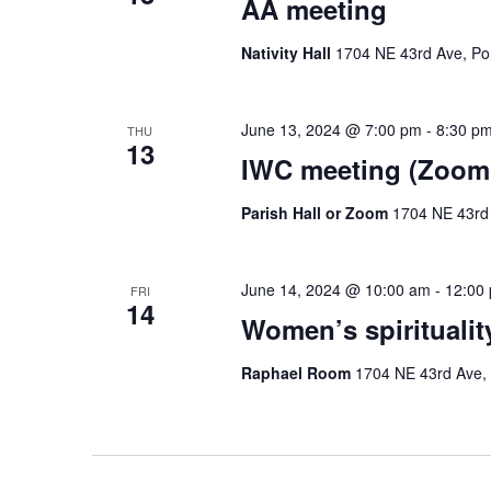
AA meeting
Nativity Hall
1704 NE 43rd Ave, Por
June 13, 2024 @ 7:00 pm
-
8:30 p
THU
13
IWC meeting (Zoom 
Parish Hall or Zoom
1704 NE 43rd 
June 14, 2024 @ 10:00 am
-
12:00
FRI
14
Women’s spiritualit
Raphael Room
1704 NE 43rd Ave, 