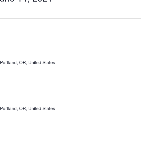
Portland, OR, United States
Portland, OR, United States