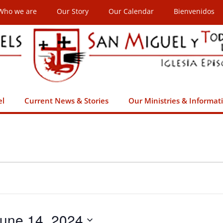
Who we are
Our Story
Our Calendar
Bienvenidos
el
Current News & Stories
Our Ministries & Informat
une 14, 2024