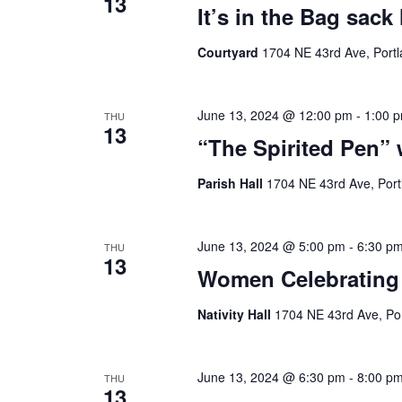
13
It’s in the Bag sack
Courtyard
1704 NE 43rd Ave, Portl
June 13, 2024 @ 12:00 pm
-
1:00 
THU
13
“The Spirited Pen”
Parish Hall
1704 NE 43rd Ave, Port
June 13, 2024 @ 5:00 pm
-
6:30 p
THU
13
Women Celebrating 
Nativity Hall
1704 NE 43rd Ave, Por
June 13, 2024 @ 6:30 pm
-
8:00 p
THU
13