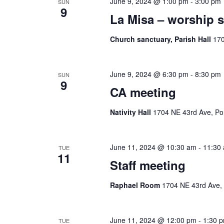
June 9, 2024 @ 1:00 pm
-
3:00 pm
SUN
9
La Misa – worship s
Church sanctuary, Parish Hall
170
June 9, 2024 @ 6:30 pm
-
8:30 pm
SUN
9
CA meeting
Nativity Hall
1704 NE 43rd Ave, Por
June 11, 2024 @ 10:30 am
-
11:30
TUE
11
Staff meeting
Raphael Room
1704 NE 43rd Ave, 
June 11, 2024 @ 12:00 pm
-
1:30 
TUE