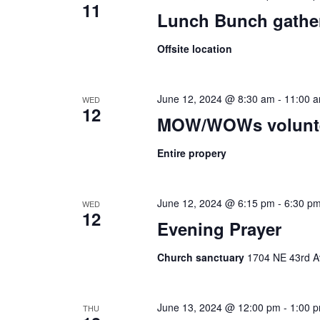
11
Lunch Bunch gathe
Offsite location
June 12, 2024 @ 8:30 am
-
11:00 
WED
12
MOW/WOWs volunte
Entire propery
June 12, 2024 @ 6:15 pm
-
6:30 p
WED
12
Evening Prayer
Church sanctuary
1704 NE 43rd Av
June 13, 2024 @ 12:00 pm
-
1:00 
THU