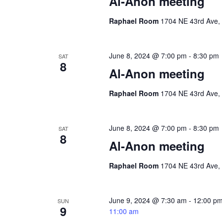
Al-Anon meeting
Raphael Room
1704 NE 43rd Ave, 
June 8, 2024 @ 7:00 pm
-
8:30 pm
SAT
8
Al-Anon meeting
Raphael Room
1704 NE 43rd Ave, 
June 8, 2024 @ 7:00 pm
-
8:30 pm
SAT
8
Al-Anon meeting
Raphael Room
1704 NE 43rd Ave, 
June 9, 2024 @ 7:30 am
-
12:00 p
SUN
9
11:00 am