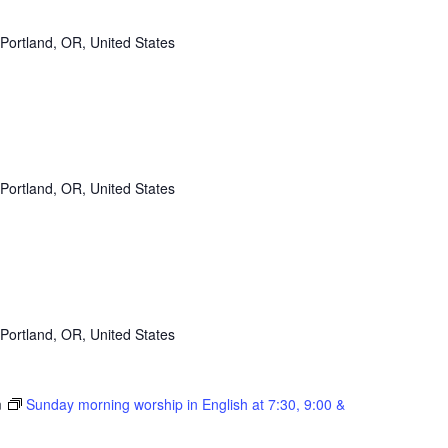
Portland, OR, United States
Portland, OR, United States
Portland, OR, United States
m
Sunday morning worship in English at 7:30, 9:00 &