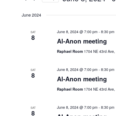
by
Select
Keyword.
date.
June 2024
June 8, 2024 @ 7:00 pm
-
8:30 pm
SAT
8
Al-Anon meeting
Raphael Room
1704 NE 43rd Ave, 
June 8, 2024 @ 7:00 pm
-
8:30 pm
SAT
8
Al-Anon meeting
Raphael Room
1704 NE 43rd Ave, 
June 8, 2024 @ 7:00 pm
-
8:30 pm
SAT
8