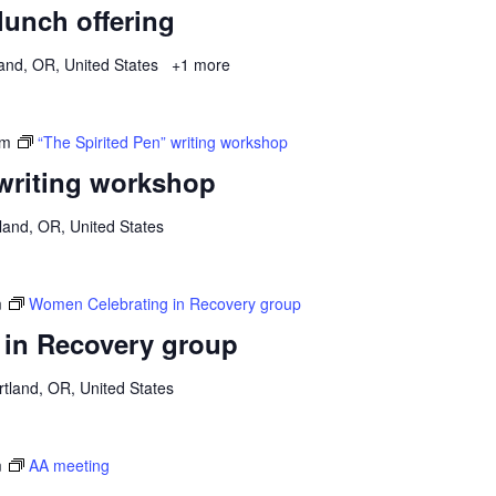
 lunch offering
and, OR, United States
+1 more
pm
“The Spirited Pen” writing workshop
 writing workshop
land, OR, United States
m
Women Celebrating in Recovery group
in Recovery group
tland, OR, United States
m
AA meeting