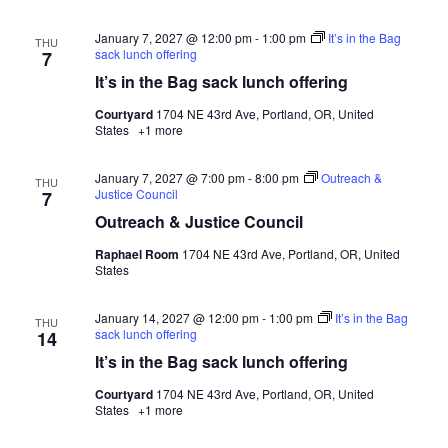
January 7, 2027 @ 12:00 pm
-
1:00 pm
It’s in the Bag
THU
sack lunch offering
7
It’s in the Bag sack lunch offering
Courtyard
1704 NE 43rd Ave, Portland, OR, United
States
+1 more
January 7, 2027 @ 7:00 pm
-
8:00 pm
Outreach &
THU
Justice Council
7
Outreach & Justice Council
Raphael Room
1704 NE 43rd Ave, Portland, OR, United
States
January 14, 2027 @ 12:00 pm
-
1:00 pm
It’s in the Bag
THU
sack lunch offering
14
It’s in the Bag sack lunch offering
Courtyard
1704 NE 43rd Ave, Portland, OR, United
States
+1 more