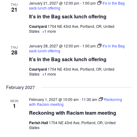
January 21, 2027 @ 12:00 pm
-
1:00 pm
It’s in the Bag
THU
sack lunch offering
21
It’s in the Bag sack lunch offering
Courtyard
1704 NE 43rd Ave, Portland, OR, United
States
+1 more
January 28, 2027 @ 12:00 pm
-
1:00 pm
It’s in the Bag
THU
sack lunch offering
28
It’s in the Bag sack lunch offering
Courtyard
1704 NE 43rd Ave, Portland, OR, United
States
+1 more
February 2027
February 1, 2027 @ 10:00 am
-
11:30 am
Reckoning
MON
with Racism meeting
1
Reckoning with Racism team meeting
Parish Hall
1704 NE 43rd Ave, Portland, OR, United
States