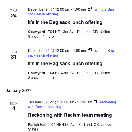
December 24 @ 12:00 pm
-
1:00 pm
It’s in the Bag
THU
sack lunch offering
24
It’s in the Bag sack lunch offering
Courtyard
1704 NE 43rd Ave, Portland, OR, United
States
+1 more
December 31 @ 12:00 pm
-
1:00 pm
It’s in the Bag
THU
sack lunch offering
31
It’s in the Bag sack lunch offering
Courtyard
1704 NE 43rd Ave, Portland, OR, United
States
+1 more
January 2027
January 4, 2027 @ 10:00 am
-
11:30 am
Reckoning
MON
with Racism meeting
4
Reckoning with Racism team meeting
Parish Hall
1704 NE 43rd Ave, Portland, OR, United
States