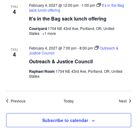
February 4, 2027 @ 12:00 pm
-
1:00 pm
It’s in the Bag
THU
sack lunch offering
4
It’s in the Bag sack lunch offering
Courtyard
1704 NE 43rd Ave, Portland, OR, United
States
+1 more
February 4, 2027 @ 7:00 pm
-
8:00 pm
Outreach &
THU
Justice Council
4
Outreach & Justice Council
Raphael Room
1704 NE 43rd Ave, Portland, OR, United
States
Events
Event
Previous
Today
Next
Subscribe to calendar