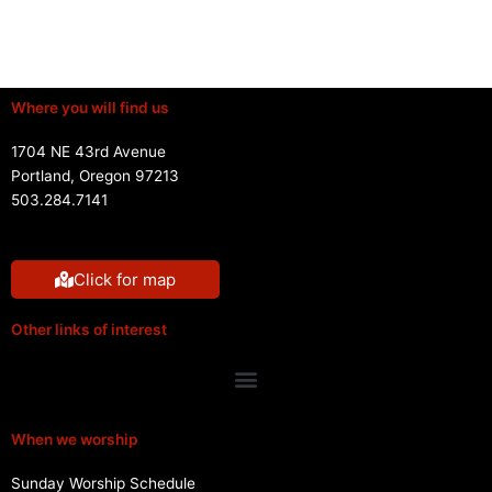
Where you will find us
1704 NE 43rd Avenue
Portland, Oregon 97213
503.284.7141
Click for map
Other links of interest
Menu
When we worship
Sunday Worship Schedule