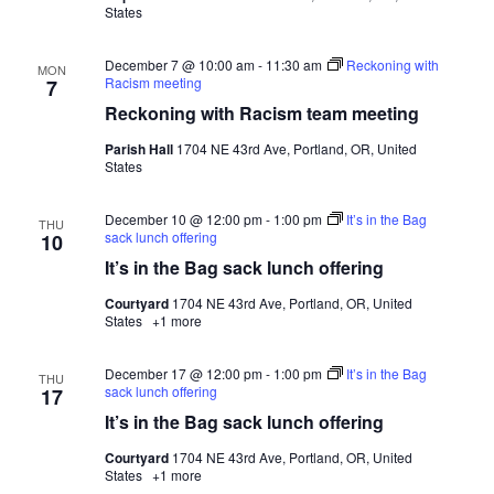
States
December 7 @ 10:00 am
-
11:30 am
Reckoning with
MON
Racism meeting
7
Reckoning with Racism team meeting
Parish Hall
1704 NE 43rd Ave, Portland, OR, United
States
December 10 @ 12:00 pm
-
1:00 pm
It’s in the Bag
THU
sack lunch offering
10
It’s in the Bag sack lunch offering
Courtyard
1704 NE 43rd Ave, Portland, OR, United
States
+1 more
December 17 @ 12:00 pm
-
1:00 pm
It’s in the Bag
THU
sack lunch offering
17
It’s in the Bag sack lunch offering
Courtyard
1704 NE 43rd Ave, Portland, OR, United
States
+1 more