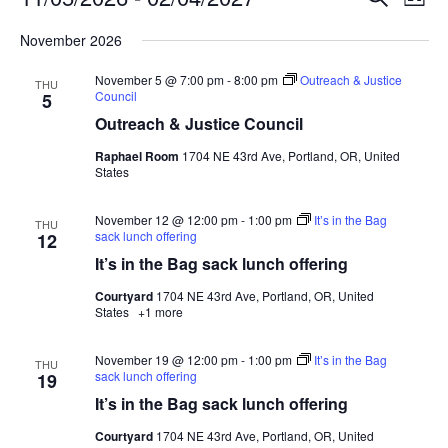
List
Search
View
Select
and
Navig
November 2026
date.
Views
November 5 @ 7:00 pm
-
8:00 pm
Outreach & Justice
Navigation
THU
Council
5
Outreach & Justice Council
Raphael Room
1704 NE 43rd Ave, Portland, OR, United
States
November 12 @ 12:00 pm
-
1:00 pm
It’s in the Bag
THU
sack lunch offering
12
It’s in the Bag sack lunch offering
Courtyard
1704 NE 43rd Ave, Portland, OR, United
States
+1 more
November 19 @ 12:00 pm
-
1:00 pm
It’s in the Bag
THU
sack lunch offering
19
It’s in the Bag sack lunch offering
Courtyard
1704 NE 43rd Ave, Portland, OR, United