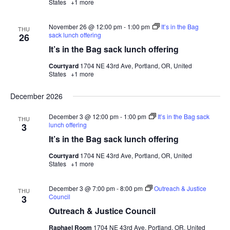
States
+1 more
November 26 @ 12:00 pm
-
1:00 pm
It’s in the Bag
THU
sack lunch offering
26
It’s in the Bag sack lunch offering
Courtyard
1704 NE 43rd Ave, Portland, OR, United
States
+1 more
December 2026
December 3 @ 12:00 pm
-
1:00 pm
It’s in the Bag sack
THU
lunch offering
3
It’s in the Bag sack lunch offering
Courtyard
1704 NE 43rd Ave, Portland, OR, United
States
+1 more
December 3 @ 7:00 pm
-
8:00 pm
Outreach & Justice
THU
Council
3
Outreach & Justice Council
Raphael Room
1704 NE 43rd Ave, Portland, OR, United