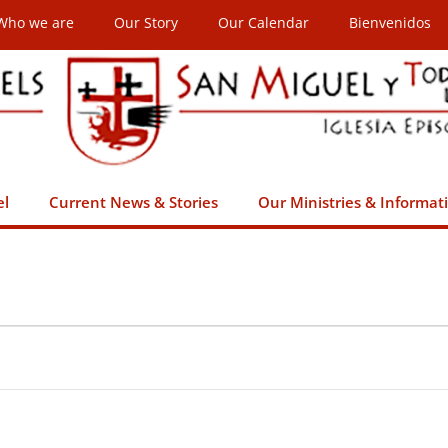
Who we are
Our Story
Our Calendar
Bienvenidos
el
Current News & Stories
Our Ministries & Informat