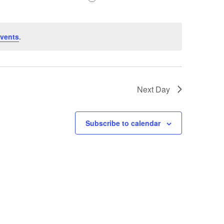
vents
.
Next Day
Subscribe to calendar