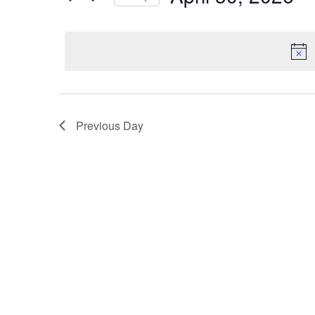
by
Select
Keyword.
date.
Previous Day