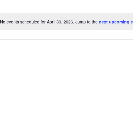
No events scheduled for April 30, 2026. Jump to the
next upcoming e
Notice