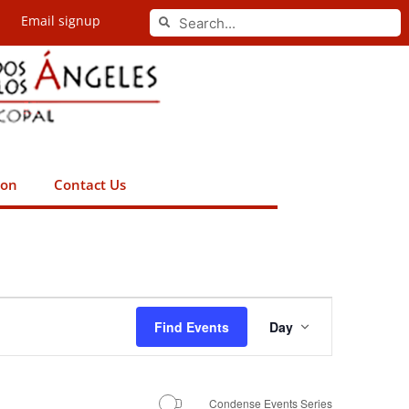
Search
Email signup
Search
ion
Contact Us
Event
Find Events
Day
Views
Navigation
Condense Events Series