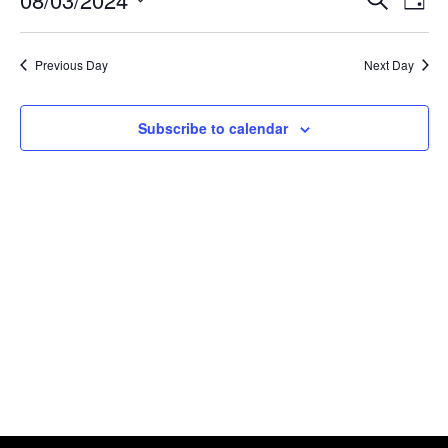
Day
Search
View
Select
and
Navig
date.
Views
Previous Day
Next Day
Navigation
Subscribe to calendar