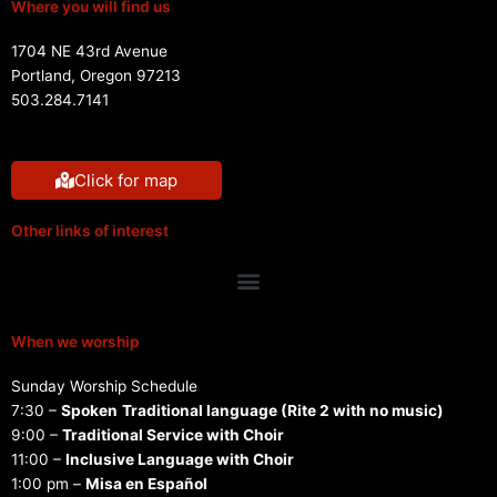
Where you will find us
1704 NE 43rd Avenue
Portland, Oregon 97213
503.284.7141
Click for map
Other links of interest
Menu
When we worship
Sunday Worship Schedule
7:30 –
Spoken
Traditional language (Rite 2 with no music)
9:00 –
Traditional Service with Choir
11:00 –
Inclusive Language with Choir
1:00 pm –
Misa en Español