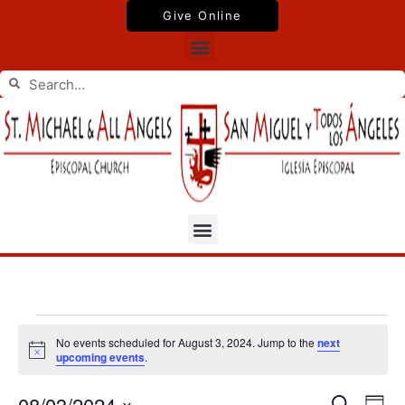
Skip
Give Online
to
Menu
content
Search
Search
Menu
Events
No events scheduled for August 3, 2024. Jump to the
next
for
Notice
upcoming events
.
August
3,
08/03/2024
Events
Even
Search
2024