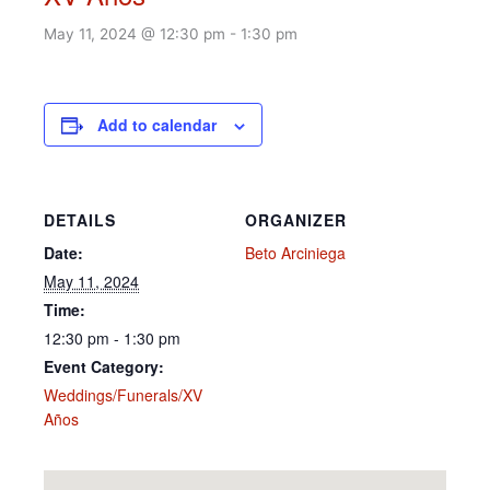
May 11, 2024 @ 12:30 pm
-
1:30 pm
Add to calendar
DETAILS
ORGANIZER
Date:
Beto Arciniega
May 11, 2024
Time:
12:30 pm - 1:30 pm
Event Category:
Weddings/Funerals/XV
Años