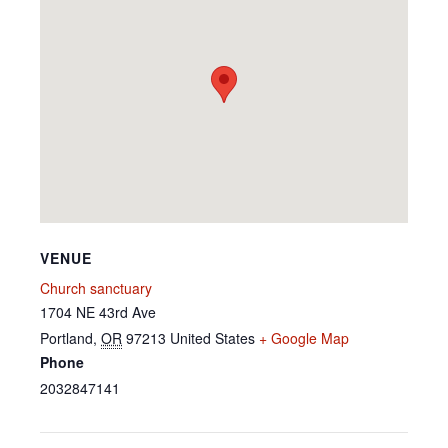
VENUE
Church sanctuary
1704 NE 43rd Ave
Portland
,
OR
97213
United States
+ Google Map
Phone
2032847141