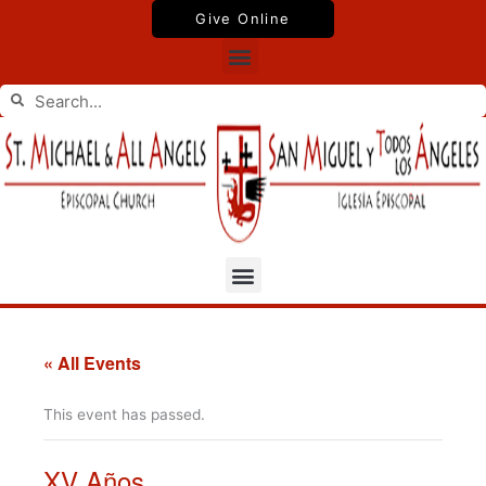
Skip
Give Online
to
Menu
content
Search
Search
Menu
« All Events
This event has passed.
XV Años