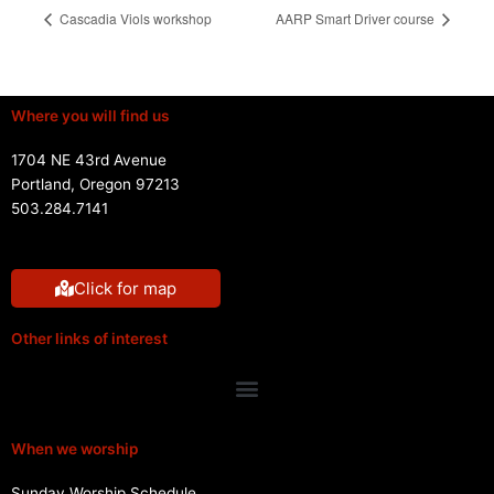
Cascadia Viols workshop
AARP Smart Driver course
Where you will find us
1704 NE 43rd Avenue
Portland, Oregon 97213
503.284.7141
Click for map
Other links of interest
Menu
When we worship
Sunday Worship Schedule