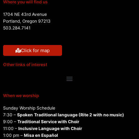
Where you will find us
1704 NE 43rd Avenue
Portland, Oregon 97213
503.284.7141
Click for map
Other links of interest
Menu
When we worship
Sunday Worship Schedule
7:30 –
Spoken
Traditional language (Rite 2 with no music)
9:00 –
Traditional Service with Choir
11:00 –
Inclusive Language with Choir
1:00 pm –
Misa en Español