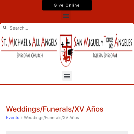
Skip
Give Online
to
Menu
content
Search
Search
Menu
Weddings/Funerals/XV Años
Events
Events
Weddings/Funerals/XV Años