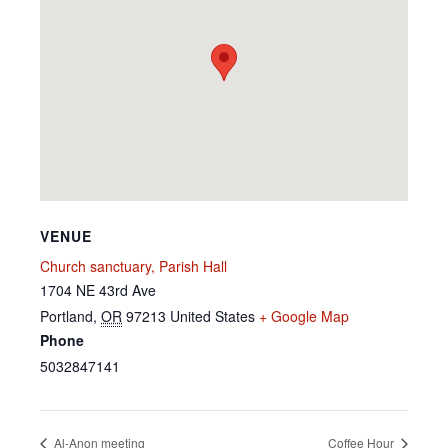
VENUE
Church sanctuary, Parish Hall
1704 NE 43rd Ave
Portland
,
OR
97213
United States
+ Google Map
Phone
5032847141
Al-Anon meeting
Coffee Hour