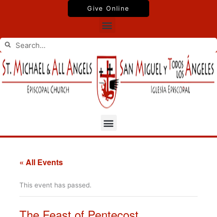
Skip
Give Online
to
Menu
content
Search
Search
Menu
« All Events
This event has passed.
The Feast of Pentecost