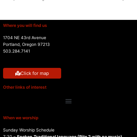
Where you will find us
1704 NE 43rd Avenue
Portland, Oregon 97213
503.284.7141
Click for map
Other links of interest
Menu
When we worship
Sunday Worship Schedule
7:30 –
Spoken
Traditional language (Rite 2 with no music)