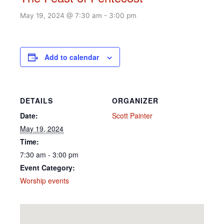
May 19, 2024 @ 7:30 am
-
3:00 pm
Add to calendar
DETAILS
ORGANIZER
Date:
Scott Painter
May 19, 2024
Time:
7:30 am - 3:00 pm
Event Category:
Worship events