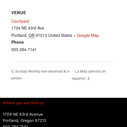
VENUE
Courtyard
1704 NE 43rd Ave
Portland
,
OR
97213
United States
+ Google Map
Phone
503-284-7141
La Misa (servicio en
Sunday Worship live-streamed & in-
person
español)
Where you will find us
1704 NE 43rd Avenue
Portland, Oregon 97213
503.284.7141