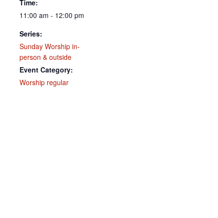
Time:
11:00 am - 12:00 pm
Series:
Sunday Worship in-
person & outside
Event Category:
Worship regular