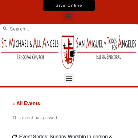
Skip
Give Online
to
Menu
content
Search
Search
Menu
« All Events
This event has passed.
Event Series:
Sunday Worship in-person &