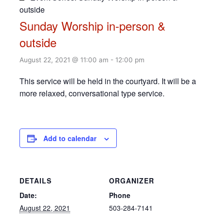
outside
Sunday Worship in-person &
outside
August 22, 2021 @ 11:00 am
-
12:00 pm
This service will be held in the courtyard. It will be a
more relaxed, conversational type service.
Add to calendar
DETAILS
ORGANIZER
Date:
Phone
August 22, 2021
503-284-7141