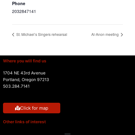
Phone
2032847141
St. Michael’s Singers rehearsal
Al-Anon meeting
Where you will find us
1704 NE 43rd Avenue
Portland, Oregon 97213
503.284.7141
Click for map
Other links of interest
Menu