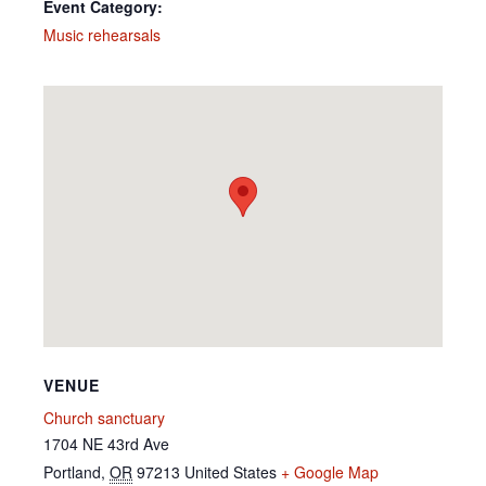
Event Category:
Music rehearsals
VENUE
Church sanctuary
1704 NE 43rd Ave
Portland
,
OR
97213
United States
+ Google Map