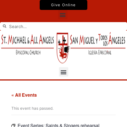
Skip
Give Online
to
Menu
content
Search
Search
Menu
« All Events
This event has passed.
Event Series:
Saints & Singers rehearsal