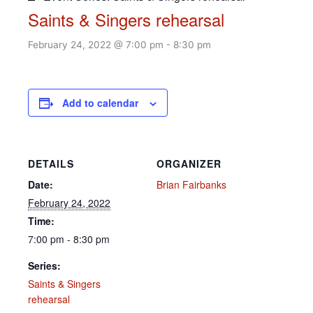
Saints & Singers rehearsal
February 24, 2022 @ 7:00 pm
-
8:30 pm
Add to calendar
DETAILS
ORGANIZER
Date:
Brian Fairbanks
February 24, 2022
Time:
7:00 pm - 8:30 pm
Series:
Saints & Singers
rehearsal