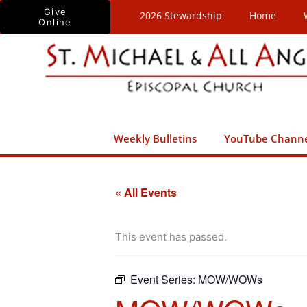
Skip
Give
2026 Stewardship
Home
Online
to
content
Weekly Bulletins
YouTube Chann
« All Events
This event has passed.
Event Series:
MOW/WOWs