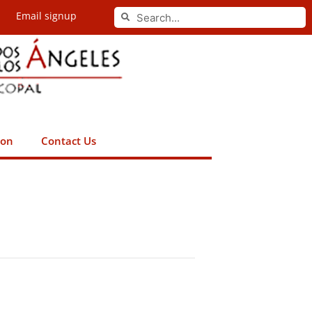
Search
Email signup
Search
ion
Contact Us