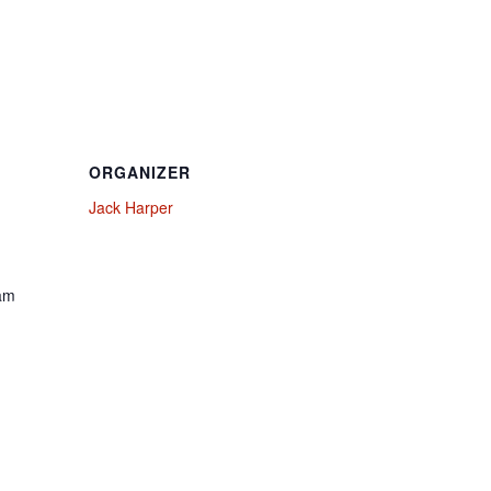
ORGANIZER
Jack Harper
 am