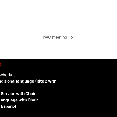
IWC meeting
p
Schedule
aditional language (Rite 2 with
 Service with Choir
 Language with Choir
 Español