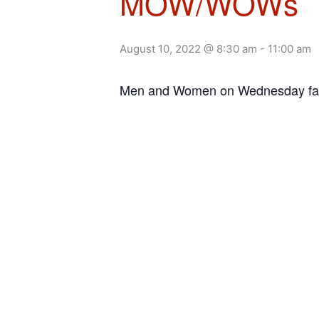
MOW/WOWs
August 10, 2022 @ 8:30 am
-
11:00 am
Men and Women on Wednesday facil