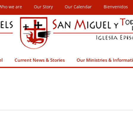
Who we are
Our Story
Our Calendar
Bienvenidos
el
Current News & Stories
Our Ministries & Informat