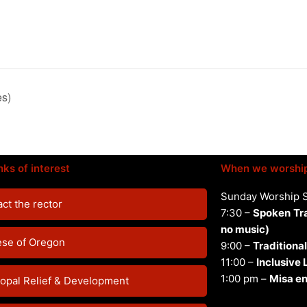
es)
nks of interest
When we worshi
Sunday Worship 
ct the rector
7:30 –
Spoken
Tr
no music)
ese of Oregon
9:00 –
Traditional
11:00 –
Inclusive
1:00 pm –
Misa en
opal Relief & Development