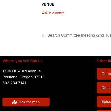
VENUE
Entire propery
Search Committee meeting (2nd Tu
Where you will find us
Other li
1704 NE 43rd Avenue
Conta
Portland, Oregon 97213
503.284.7141
Dioc
Episc
Click for map