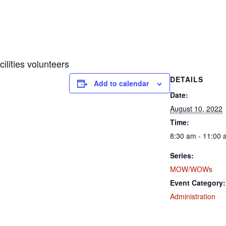
ities volunteers
DETAILS
Add to calendar
Date:
August 10, 2022
Time:
8:30 am - 11:00
Series:
MOW/WOWs
Event Category:
Administration