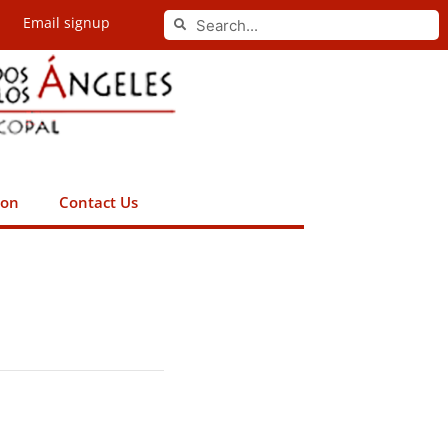
Search
Email signup
Search
ion
Contact Us