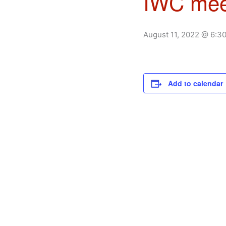
IWC mee
August 11, 2022 @ 6:3
Add to calendar