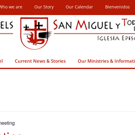
Who we are
Our Story
Our Calendar
Bienvenidos
el
Current News & Stories
Our Ministries & Informat
eeting