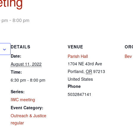
ting
0 pm
-
8:00 pm
DETAILS
VENUE
OR
Date:
Parish Hall
Bev 
1704 NE 43rd Ave
August 11, 2022
Portland
,
OR
97213
Time:
United States
6:30 pm - 8:00 pm
Phone
Series:
5032847141
IWC meeting
Event Category:
Outreach & Justice
regular