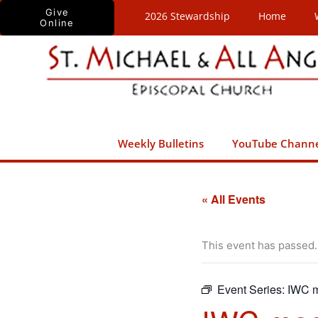
Skip
Give
2026 Stewardship
Home
Online
to
content
Weekly Bulletins
YouTube Chann
« All Events
This event has passed.
Event Series:
IWC m