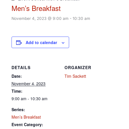
Men’s Breakfast
November 4, 2023 @ 9:00 am
-
10:30 am
Add to calendar
DETAILS
ORGANIZER
Date:
Tim Sackett
November 4, 2023
Time:
9:00 am - 10:30 am
Series:
Men’s Breakfast
Event Category: