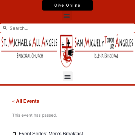
Skip
Give Online
to
Menu
content
Search
Search
Menu
« All Events
This event has passed.
Event Series:
Men’s Breakfast