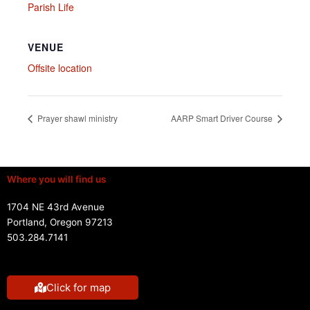
Parish Life
VENUE
Offsite location
Prayer shawl ministry
AARP Smart Driver Course
Where you will find us
1704 NE 43rd Avenue
Portland, Oregon 97213
503.284.7141
Click for map