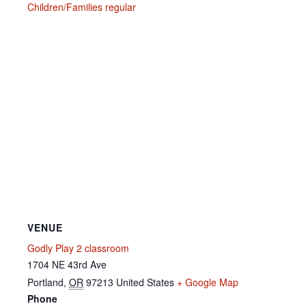
Children/Families regular
VENUE
Godly Play 2 classroom
1704 NE 43rd Ave
Portland
,
OR
97213
United States
+ Google Map
Phone