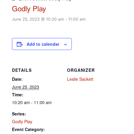
Godly Play
June 25, 2023 @ 10:20 am
-
11:00 am
Add to calendar
DETAILS
ORGANIZER
Date:
Leslie Sackett
June 25, 2023
Time:
10:20 am - 11:00 am
Series:
Godly Play
Event Category: