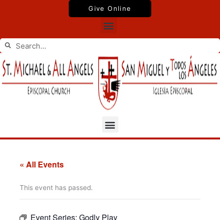
Skip
Give Online
to
Menu
content
Search
Search
Menu
« All Events
This event has passed.
Event Series:
Godly Play