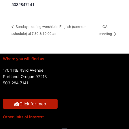
5032847141
CA
Sunday morning worship in English (summer
schedule) at 7:30 & 10:00 am
meeting
Where you will find us
1704 NE 43rd Avenue
Portland, Oregon 97213
503.284.7141
Click for map
Other links of interest
Menu