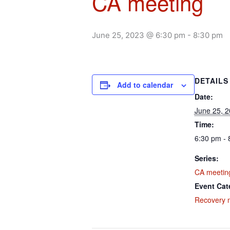
CA meeting
June 25, 2023 @ 6:30 pm
-
8:30 pm
DETAILS
Add to calendar
Date:
June 25, 
Time:
6:30 pm - 
Series:
CA meetin
Event Cat
Recovery 