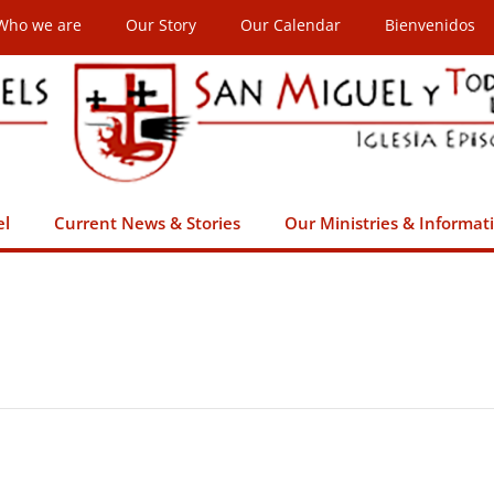
Who we are
Our Story
Our Calendar
Bienvenidos
el
Current News & Stories
Our Ministries & Informat