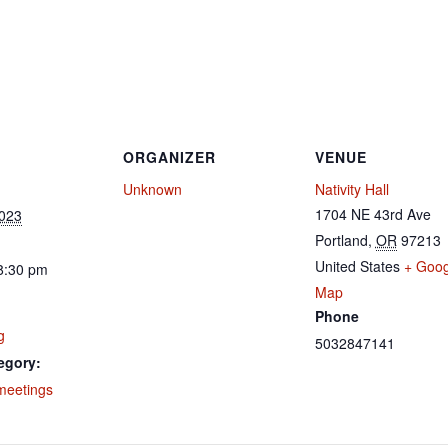
ORGANIZER
VENUE
Unknown
Nativity Hall
1704 NE 43rd Ave
2023
Portland
,
OR
97213
United States
+ Goog
8:30 pm
Map
Phone
g
5032847141
egory:
meetings