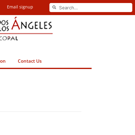
Search
Email signup
Search
ion
Contact Us