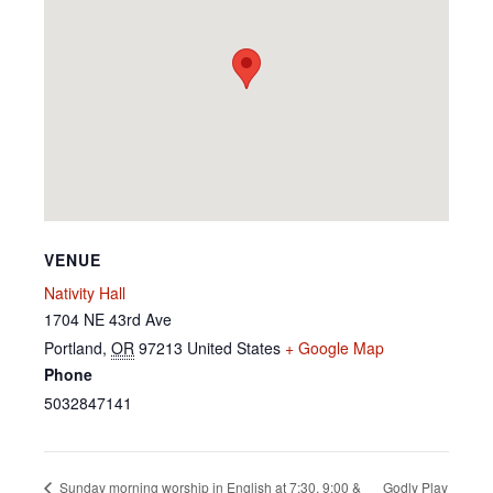
VENUE
Nativity Hall
1704 NE 43rd Ave
Portland
,
OR
97213
United States
+ Google Map
Phone
5032847141
Godly Play
Sunday morning worship in English at 7:30, 9:00 &