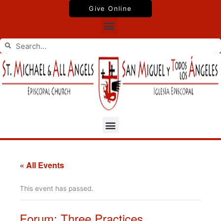
Skip
Give Online
to
Menu
content
Search
Search
Menu
« All Events
This event has passed.
Forum: Three Practices