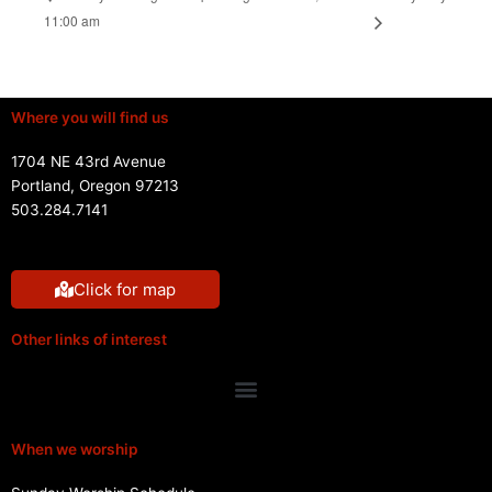
11:00 am
Where you will find us
1704 NE 43rd Avenue
Portland, Oregon 97213
503.284.7141
Click for map
Other links of interest
Menu
When we worship