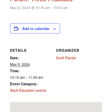
May 5, 2024 @ 10:15 am
-
11:00 am
Add to calendar
DETAILS
ORGANIZER
Date:
Scott Painter
May 5, 2024
Time:
10:15 am - 11:00 am
Event Category:
Adult Education events