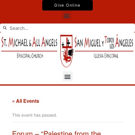
Skip
Give Online
to
Menu
content
Search
Search
Menu
« All Events
This event has passed.
Forum – “Palestine from the