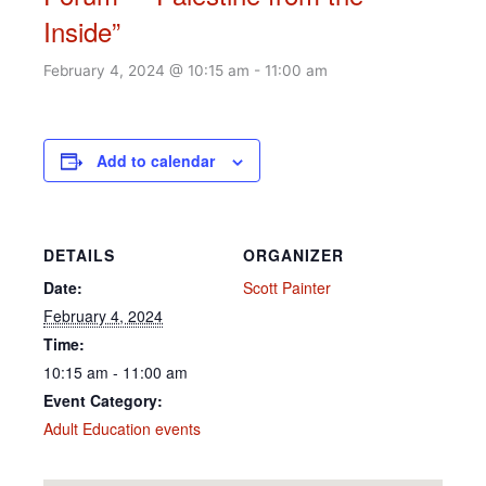
Inside”
February 4, 2024 @ 10:15 am
-
11:00 am
Add to calendar
DETAILS
ORGANIZER
Date:
Scott Painter
February 4, 2024
Time:
10:15 am - 11:00 am
Event Category:
Adult Education events