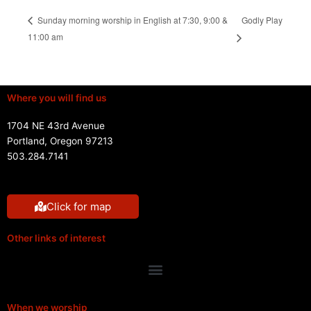
Godly Play
Sunday morning worship in English at 7:30, 9:00 &
11:00 am
Where you will find us
1704 NE 43rd Avenue
Portland, Oregon 97213
503.284.7141
Click for map
Other links of interest
Menu
When we worship