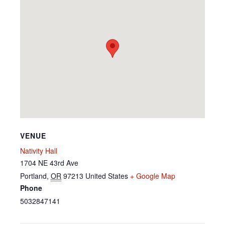
VENUE
Nativity Hall
1704 NE 43rd Ave
Portland
,
OR
97213
United States
+ Google Map
Phone
5032847141