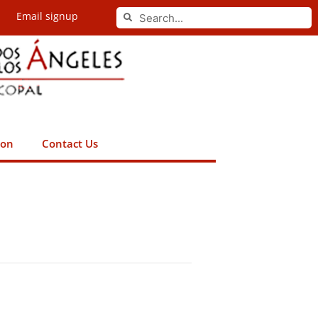
Search
Email signup
Search
ion
Contact Us