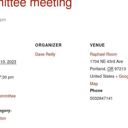
ittee meeting
 pm
ORGANIZER
VENUE
Dave Reilly
Raphael Room
1704 NE 43rd Ave
19, 2023
Portland
,
OR
97213
United States
+ Goog
7:30 pm
Map
Phone
ommittee
5032847141
egory:
tion