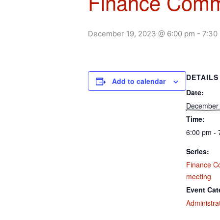
Finance Comm
December 19, 2023 @ 6:00 pm
-
7:30
DETAILS
Add to calendar
Date:
December 
Time:
6:00 pm - 
Series:
Finance C
meeting
Event Cat
Administra