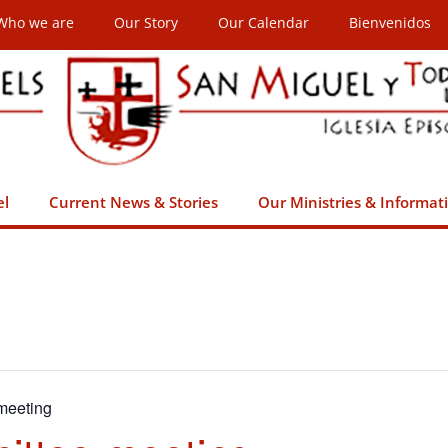
Who we are
Our Story
Our Calendar
Bienvenidos
el
Current News & Stories
Our Ministries & Informat
meeting