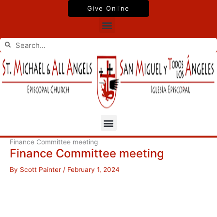
Skip
Give Online
to
Menu
content
Search
Search
Menu
Finance Committee meeting
Finance Committee meeting
By
Scott Painter
/
February 1, 2024