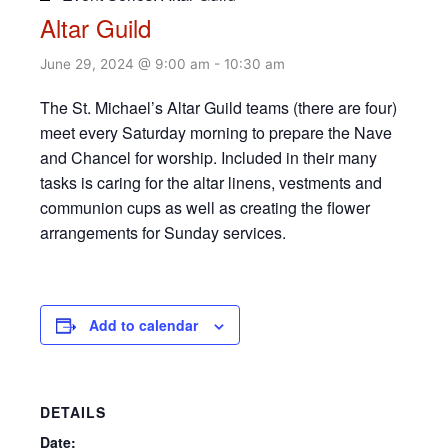
Altar Guild
June 29, 2024 @ 9:00 am
-
10:30 am
The St. Michael’s Altar Guild teams (there are four)
meet every Saturday morning to prepare the Nave
and Chancel for worship. Included in their many
tasks is caring for the altar linens, vestments and
communion cups as well as creating the flower
arrangements for Sunday services.
Add to calendar
DETAILS
Date: