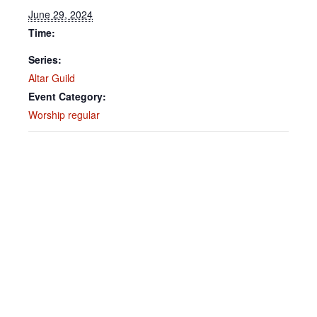
June 29, 2024
Time:
Series:
Altar Guild
Event Category:
Worship regular