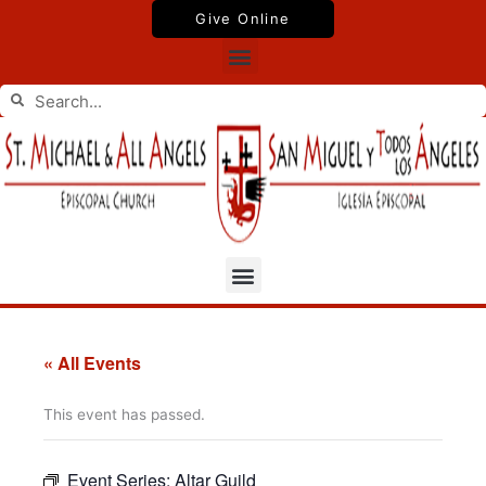
Skip
Give Online
to
Menu
content
Search
Search
Menu
« All Events
This event has passed.
Event Series:
Altar Guild