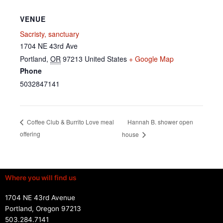
VENUE
Sacristy, sanctuary
1704 NE 43rd Ave
Portland
,
OR
97213
United States
+ Google Map
Phone
5032847141
Hannah B. shower open
Coffee Club & Burrito Love meal
offering
house
Where you will find us
1704 NE 43rd Avenue
Portland, Oregon 97213
503.284.7141