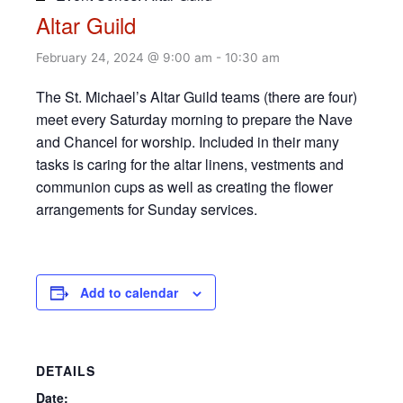
Altar Guild
February 24, 2024 @ 9:00 am
-
10:30 am
The St. Michael’s Altar Guild teams (there are four)
meet every Saturday morning to prepare the Nave
and Chancel for worship. Included in their many
tasks is caring for the altar linens, vestments and
communion cups as well as creating the flower
arrangements for Sunday services.
Add to calendar
DETAILS
Date: