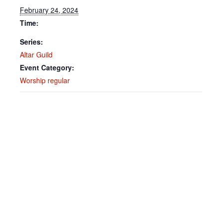
February 24, 2024
Time:
Series:
Altar Guild
Event Category:
Worship regular