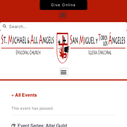
Skip
Give Online
to
Menu
content
Search
Search
Menu
« All Events
This event has passed.
Event Series:
Altar Guild