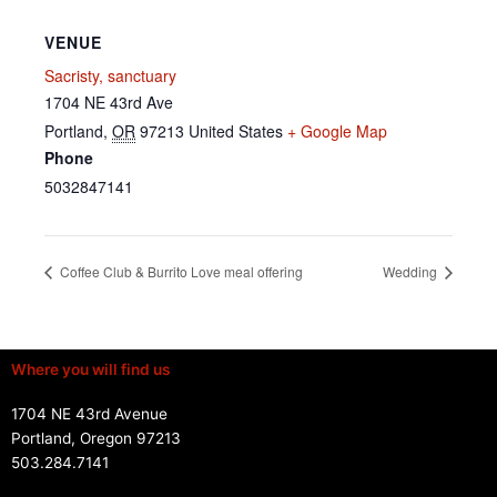
VENUE
Sacristy, sanctuary
1704 NE 43rd Ave
Portland
,
OR
97213
United States
+ Google Map
Phone
5032847141
Coffee Club & Burrito Love meal offering
Wedding
Where you will find us
1704 NE 43rd Avenue
Portland, Oregon 97213
503.284.7141