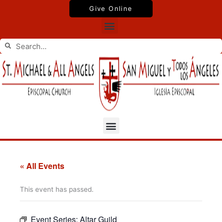
Skip
Give Online
to
Menu
content
Search
Search
Menu
« All Events
This event has passed.
Event Series:
Altar Guild