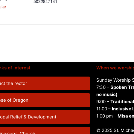
5032847141
ular
nks of interest
When we worshi
Sunday Worship 
ct the rector
7:30 –
Spoken
Tr
no music)
ese of Oregon
9:00 –
Traditional
11:00 –
Inclusive
1:00 pm –
Misa en
opal Relief & Development
© 2025 St. Michae
Episcopal Church