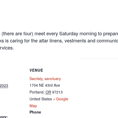
s (there are four) meet every Saturday morning to prepa
ks is caring for the altar linens, vestments and communi
rvices.
VENUE
Sacristy, sanctuary
1704 NE 43rd Ave
 2023
Portland
,
OR
97213
United States
+ Google
Map
Phone
gory: