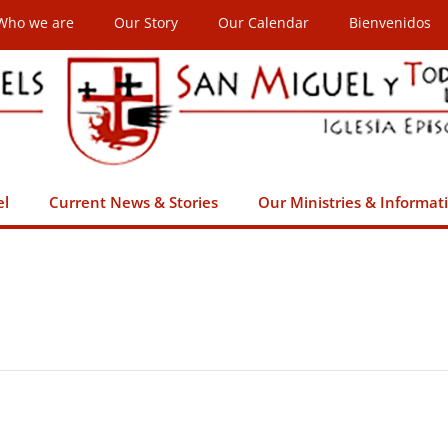
Who we are
Our Story
Our Calendar
Bienvenidos
el
Current News & Stories
Our Ministries & Informat