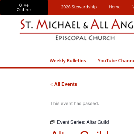
Skip
Give
2026 Stewardship
Home
Online
to
content
Weekly Bulletins
YouTube Chann
« All Events
This event has passed.
Event Series:
Altar Guild