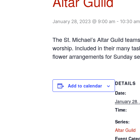
Altar Guild
January 28, 2023 @ 9:00 am
-
10:30 am
The St. Michael’s Altar Guild team
worship. Included in their many tas
flower arrangements for Sunday se
DETAILS
Add to calendar
Date:
January 28,
Time:
Series:
Altar Guild
Event Cate