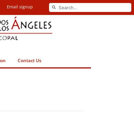
Search
Email signup
Search
ion
Contact Us