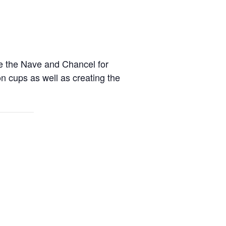
re the Nave and Chancel for
on cups as well as creating the