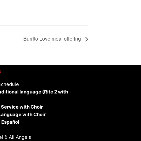
Burrito Love meal offering
p
Schedule
aditional language (Rite 2 with
 Service with Choir
 Language with Choir
 Español
l & All Angels