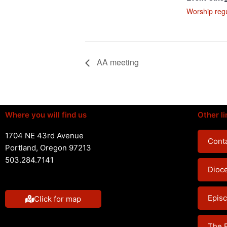
Worship reg
AA meeting
Where you will find us
Other li
1704 NE 43rd Avenue
Conta
Portland, Oregon 97213
503.284.7141
Dioc
Episc
Click for map
The 