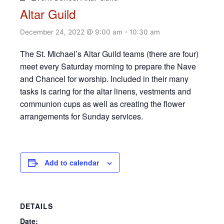
Altar Guild
December 24, 2022 @ 9:00 am
-
10:30 am
The St. Michael’s Altar Guild teams (there are four)
meet every Saturday morning to prepare the Nave
and Chancel for worship. Included in their many
tasks is caring for the altar linens, vestments and
communion cups as well as creating the flower
arrangements for Sunday services.
Add to calendar
DETAILS
Date: