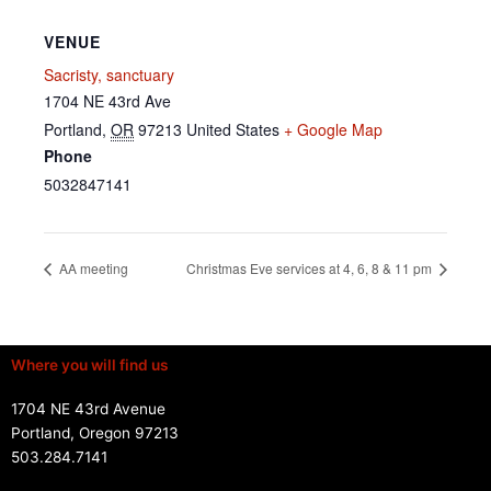
VENUE
Sacristy, sanctuary
1704 NE 43rd Ave
Portland
,
OR
97213
United States
+ Google Map
Phone
5032847141
AA meeting
Christmas Eve services at 4, 6, 8 & 11 pm
Where you will find us
1704 NE 43rd Avenue
Portland, Oregon 97213
503.284.7141