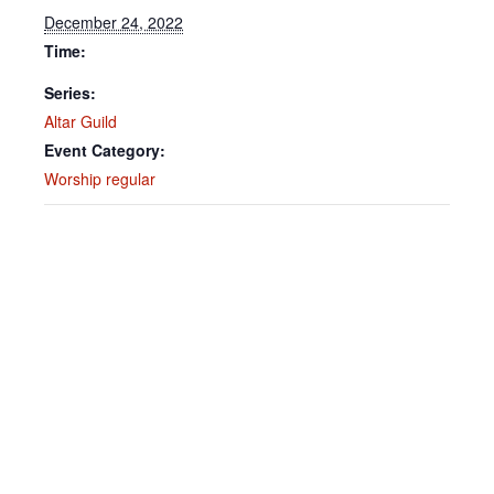
December 24, 2022
Time:
Series:
Altar Guild
Event Category:
Worship regular