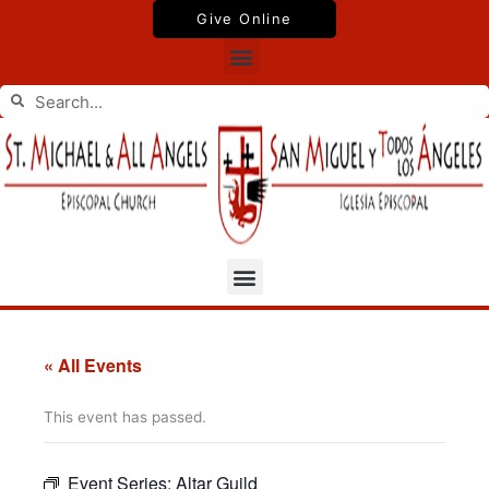
Skip
Give Online
to
Menu
content
Search
Search
Menu
« All Events
This event has passed.
Event Series:
Altar Guild