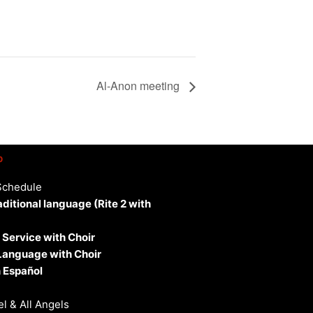
Al-Anon meeting
p
Schedule
aditional language (Rite 2 with
 Service with Choir
 Language with Choir
 Español
l & All Angels