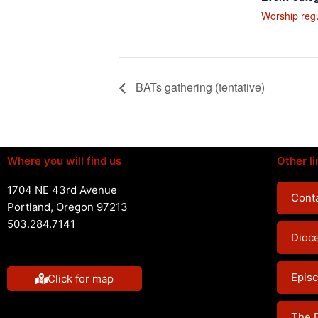
Worship reg
BATs gathering (tentative)
Where you will find us
Other li
1704 NE 43rd Avenue
Conta
Portland, Oregon 97213
503.284.7141
Dioc
Episc
Click for map
The 