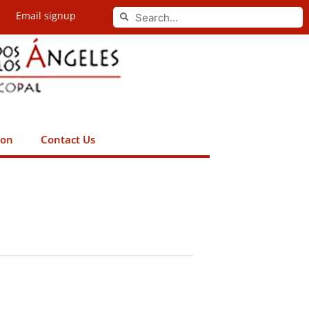
Search
Email signup
Search
ion
Contact Us