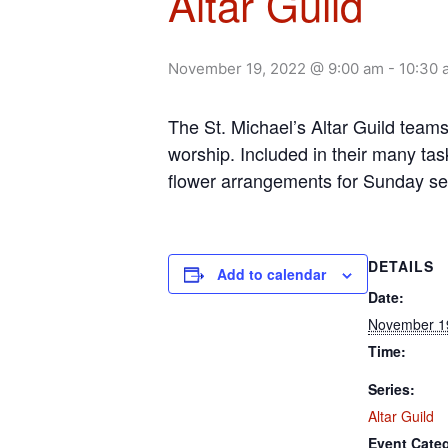
Altar Guild
November 19, 2022 @ 9:00 am
-
10:30 
The St. Michael’s Altar Guild team
worship. Included in their many tas
flower arrangements for Sunday se
DETAILS
Add to calendar
Date:
November 1
Time:
Series:
Altar Guild
Event Cate