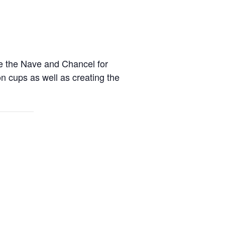
re the Nave and Chancel for
on cups as well as creating the