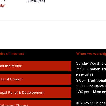
5032847141
ular
nks of interest
When we worshi
Sunday Worship 
ct the rector
7:30 –
Spoken
Tr
no music)
ese of Oregon
9:00 –
Traditional
11:00 –
Inclusive
1:00 pm –
Misa en
opal Relief & Development
© 2025 St. Michae
Episcopal Church