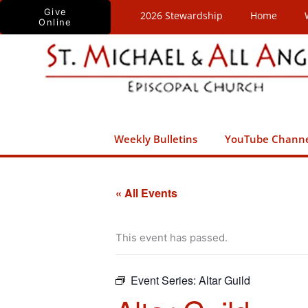
Skip
Give
2026 Stewardship
Home
Online
to
content
Weekly Bulletins
YouTube Chann
« All Events
This event has passed.
Event Series:
Altar Guild