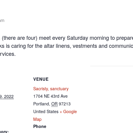
am
s (there are four) meet every Saturday morning to prepa
ks is caring for the altar linens, vestments and communi
rvices.
VENUE
Sacristy, sanctuary
1704 NE 43rd Ave
9, 2022
Portland
,
OR
97213
United States
+ Google
Map
Phone
gory: