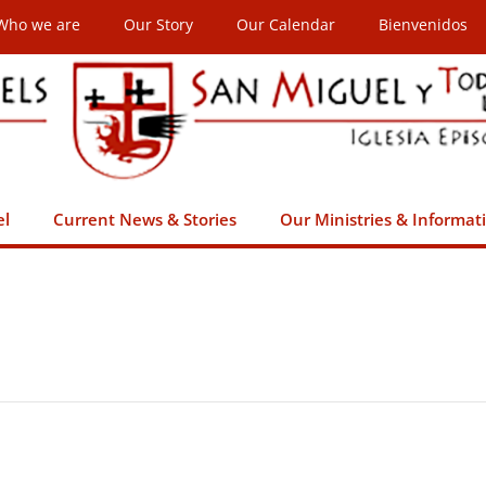
Who we are
Our Story
Our Calendar
Bienvenidos
el
Current News & Stories
Our Ministries & Informat