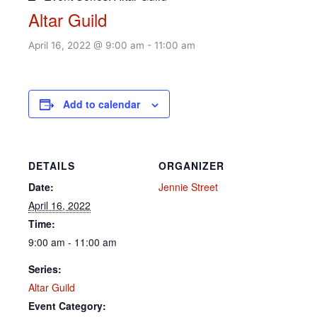
Altar Guild
April 16, 2022 @ 9:00 am
-
11:00 am
Add to calendar
DETAILS
ORGANIZER
Date:
Jennie Street
April 16, 2022
Time:
9:00 am - 11:00 am
Series:
Altar Guild
Event Category: