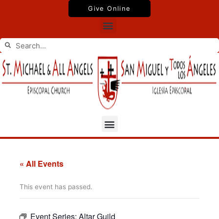
Skip
Give Online
to
Menu
content
Search
Search
Menu
« All Events
This event has passed.
Event Series:
Altar Guild