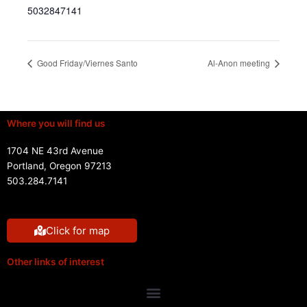
5032847141
Good Friday/Viernes Santo
Al-Anon meeting
Where you will find us
1704 NE 43rd Avenue
Portland, Oregon 97213
503.284.7141
Click for map
Other links of interest
Menu