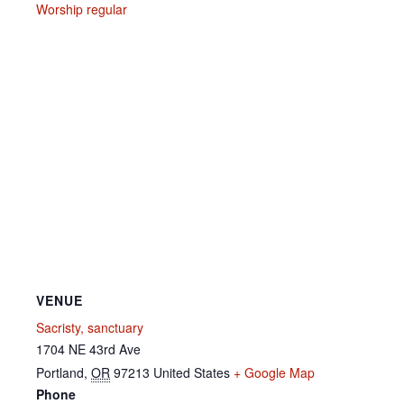
Worship regular
VENUE
Sacristy, sanctuary
1704 NE 43rd Ave
Portland
,
OR
97213
United States
+ Google Map
Phone