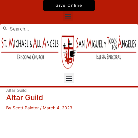
Skip
Give Online
to
Menu
content
Search
Search
Menu
Altar Guild
Altar Guild
By
Scott Painter
/
March 4, 2023