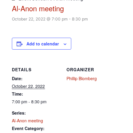
Al-Anon meeting
October 22, 2022 @ 7:00 pm
-
8:30 pm
Add to calendar
DETAILS
ORGANIZER
Date:
Phillip Blomberg
October 22, 2022
Time:
7:00 pm - 8:30 pm
Series:
Al-Anon meeting
Event Category: