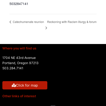
5032847141
Reckoning with Racism liturgy & forum
Catechumenate reunion
Where you will find us
1704 NE 43rd Avenue
Portland, Oregon 97213
503.284.7141
Click for map
Other links of interest
Menu