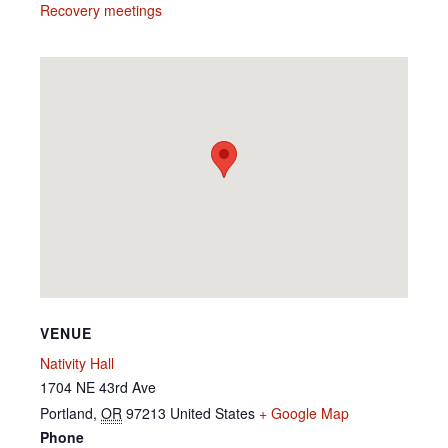
Recovery meetings
VENUE
Nativity Hall
1704 NE 43rd Ave
Portland
,
OR
97213
United States
+ Google Map
Phone