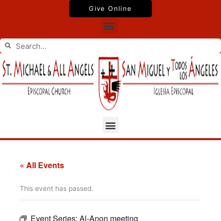
Skip
Give Online
to
Menu
content
Search
Search
Menu
« All Events
This event has passed.
Event Series:
Al-Anon meeting