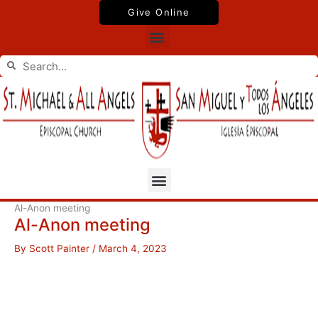
Skip
Give Online
to
Menu
content
Search
Search
Menu
Al-Anon meeting
Al-Anon meeting
By
Scott Painter
/
March 4, 2023