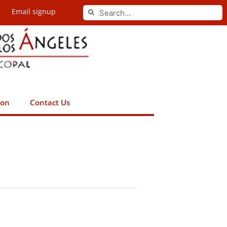
Search
Email signup
Search
ion
Contact Us