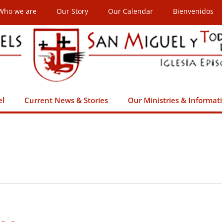
Who we are
Our Story
Our Calendar
Bienvenidos
el
Current News & Stories
Our Ministries & Informat