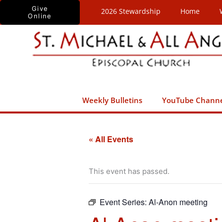
Skip
Give
2026 Stewardship
Home
Online
to
content
Weekly Bulletins
YouTube Chann
« All Events
This event has passed.
Event Series:
Al-Anon meeting