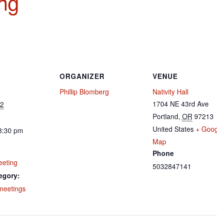
ng
ORGANIZER
VENUE
Phillip Blomberg
Nativity Hall
1704 NE 43rd Ave
22
Portland
,
OR
97213
United States
+ Goog
8:30 pm
Map
Phone
eeting
5032847141
egory:
meetings