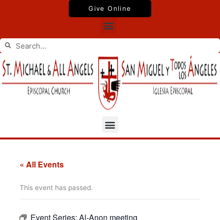
Skip
Give Online
to
Menu
content
Search
Search
Menu
« All Events
This event has passed.
Event Series:
Al-Anon meeting