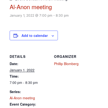
Al-Anon meeting
January 1, 2022 @ 7:00 pm
-
8:30 pm
Add to calendar
DETAILS
ORGANIZER
Date:
Phillip Blomberg
January 1, 2022
Time:
7:00 pm - 8:30 pm
Series:
Al-Anon meeting
Event Category: