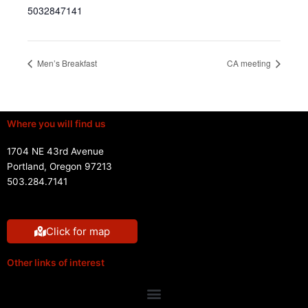
5032847141
Men’s Breakfast
CA meeting
Where you will find us
1704 NE 43rd Avenue
Portland, Oregon 97213
503.284.7141
Click for map
Other links of interest
Menu