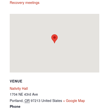
Recovery meetings
VENUE
Nativity Hall
1704 NE 43rd Ave
Portland
,
OR
97213
United States
+ Google Map
Phone