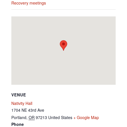
Recovery meetings
VENUE
Nativity Hall
1704 NE 43rd Ave
Portland
,
OR
97213
United States
+ Google Map
Phone