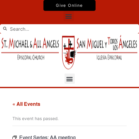
Skip
Give Online
to
Menu
content
Search
Search
Menu
« All Events
This event has passed.
Event Series:
AA meeting