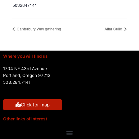
5032847141
Canterbury Way gathering
Altar Guild
Where you will find us
1704 NE 43rd Avenue
Portland, Oregon 97213
503.284.7141
Click for map
Other links of interest
Menu