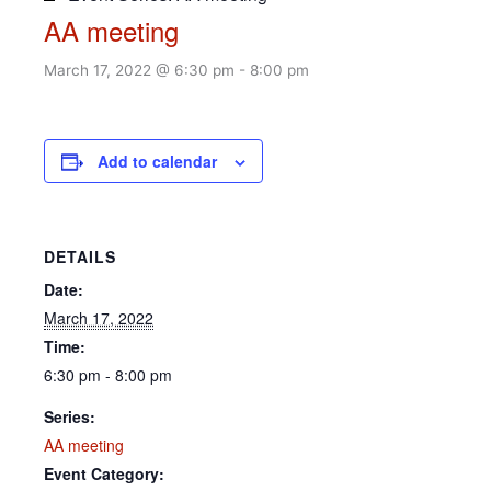
AA meeting
March 17, 2022 @ 6:30 pm
-
8:00 pm
Add to calendar
DETAILS
Date:
March 17, 2022
Time:
6:30 pm - 8:00 pm
Series:
AA meeting
Event Category: