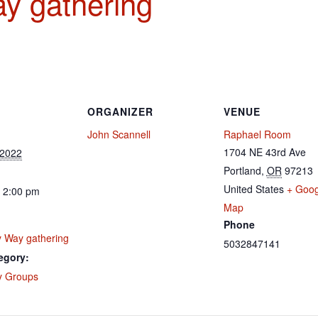
y gathering
ORGANIZER
VENUE
John Scannell
Raphael Room
1704 NE 43rd Ave
 2022
Portland
,
OR
97213
United States
+ Goog
 2:00 pm
Map
Phone
 Way gathering
5032847141
egory:
 Groups