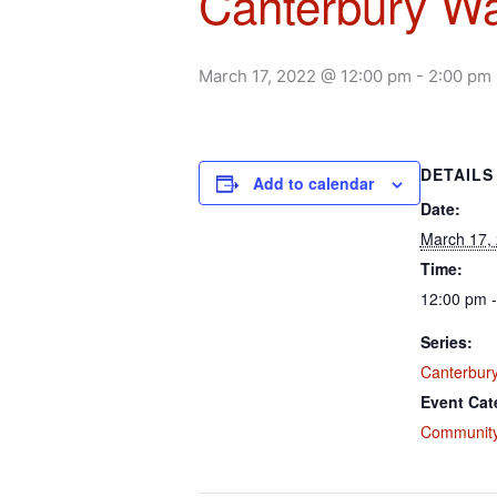
Canterbury Wa
March 17, 2022 @ 12:00 pm
-
2:00 pm
DETAILS
Add to calendar
Date:
March 17,
Time:
12:00 pm -
Series:
Canterbury
Event Cat
Community