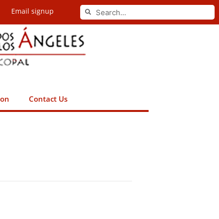
Search
Email signup
Search
ion
Contact Us