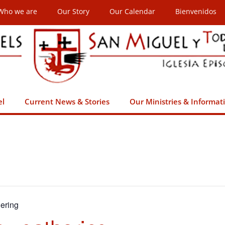
Who we are
Our Story
Our Calendar
Bienvenidos
el
Current News & Stories
Our Ministries & Informat
ering