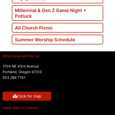
Millennial & Gen Z Game Night +
Potluck
All Church Picnic
Summer Worship Schedule
Where you will find us
1704 NE 43rd Avenue
Portland, Oregon 97213
503.284.7141
Click for map
Other links of interest