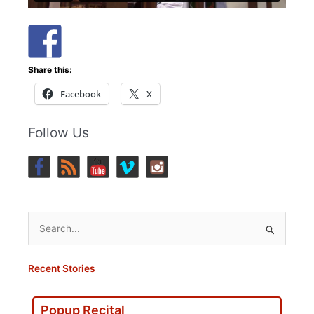
Share this:
Facebook
X
Follow Us
Search
for:
Recent Stories
Popup Recital