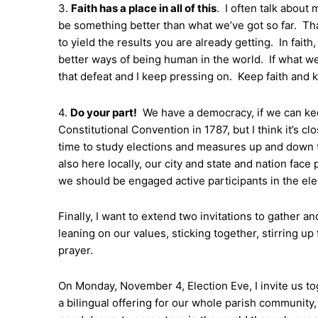
3.
Faith has a place in all of this
. I often talk about 
be something better than what we’ve got so far. Tha
to yield the results you are already getting. In faith
better ways of being human in the world. If what we’ve
that defeat and I keep pressing on. Keep faith and 
4.
Do your part!
We have a democracy, if we can keep 
Constitutional Convention in 1787, but I think it’s c
time to study elections and measures up and down th
also here locally, our city and state and nation face
we should be engaged active participants in the ele
Finally, I want to extend two invitations to gather a
leaning on our values, sticking together, stirring up 
prayer.
On Monday, November 4, Election Eve, I invite us toge
a bilingual offering for our whole parish community, s