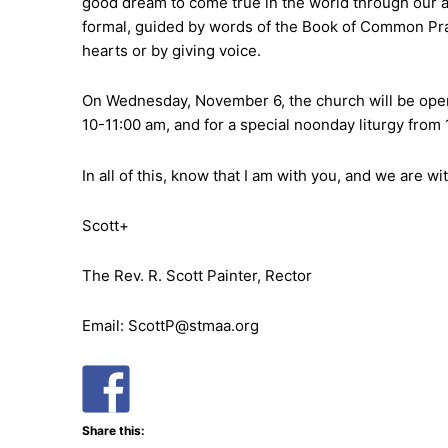
good dream to come true in the world through our act
formal, guided by words of the Book of Common Praye
hearts or by giving voice.
On Wednesday, November 6, the church will be open 
10-11:00 am, and for a special noonday liturgy from
In all of this, know that I am with you, and we are 
Scott+
The Rev. R. Scott Painter, Rector
Email: ScottP@stmaa.org
Share this: