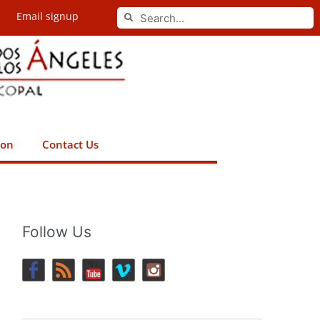
Search
Email signup
Search
ion
Contact Us
Follow Us
.