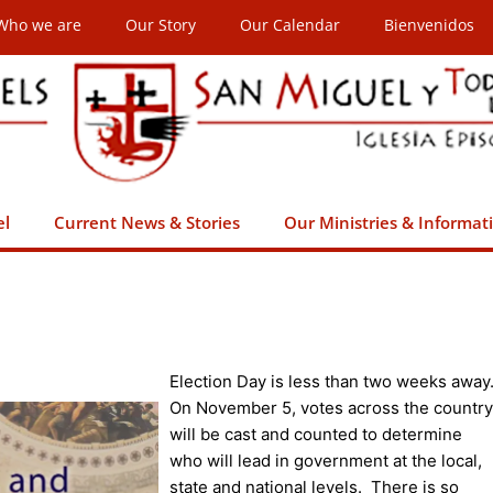
Who we are
Our Story
Our Calendar
Bienvenidos
el
Current News & Stories
Our Ministries & Informat
Election Day is less than two weeks away
On November 5, votes across the country
will be cast and counted to determine
who will lead in government at the local,
state and national levels. There is so