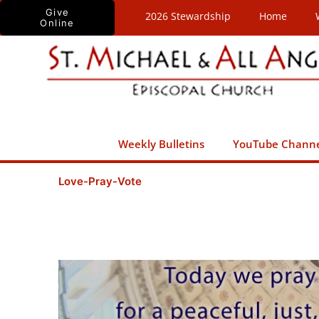
Skip
Give
2026 Stewardship
Home
Online
to
content
Weekly Bulletins
YouTube Chann
Love-Pray-Vote