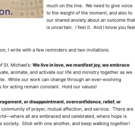
much on the line. We need to give voice
to the weight of the moment, and also to
our shared anxiety about an outcome that
is uncertain. I feel it. And I know you fee
n, I write with a few reminders and two invitations.
 St. Michael’s:
We live in love, we manifest joy, we embrace
te, animate, and activate our life and ministry together as we
limate. While our work can change through an ever-evolving
ls for acting remain constant. Hold our values!
uragement, or disappointment, overconfidence, relief, or
 community of prayer, mutual affection, and service. There are
world—where all are embraced and celebrated, where hope is
e society. Stick with one another, and keep walking together!