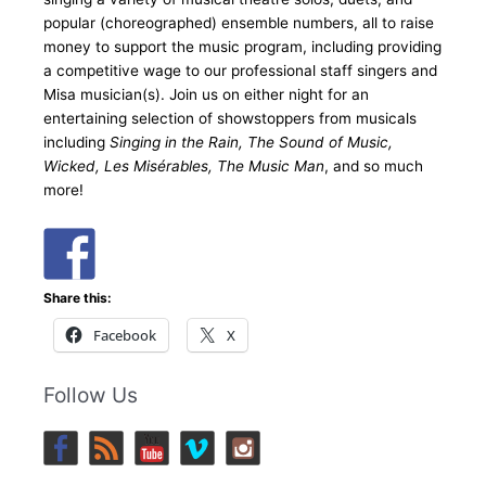
popular (choreographed) ensemble numbers, all to raise
money to support the music program, including providing
a competitive wage to our professional staff singers and
Misa musician(s). Join us on either night for an
entertaining selection of showstoppers from musicals
including
Singing in the Rain, The Sound of Music,
Wicked, Les Misérables, The Music Man
, and so much
more!
Share this:
Facebook
X
Follow Us